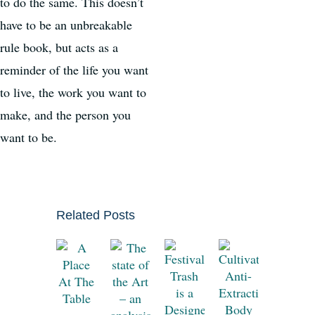
to do the same. This doesn’t
have to be an unbreakable
rule book, but acts as a
reminder of the life you want
to live, the work you want to
make, and the person you
want to be.
Related Posts