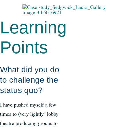
Learning
Points
What did you do
to challenge the
status quo?
I have pushed myself a few
times to (very lightly) lobby
theatre producing groups to