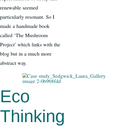
renewable seemed
particularly resonant. So I
made a handmade book
called ‘The Mushroom
Project’ which links with the
blog but in a much more
abstract way.
Eco
Thinking