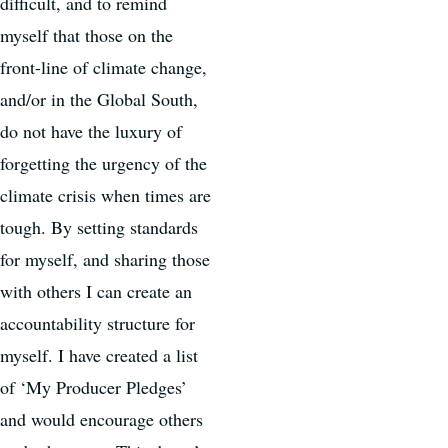
difficult, and to remind
myself that those on the
front-line of climate change,
and/or in the Global South,
do not have the luxury of
forgetting the urgency of the
climate crisis when times are
tough. By setting standards
for myself, and sharing those
with others I can create an
accountability structure for
myself. I have created a list
of ‘My Producer Pledges’
and would encourage others