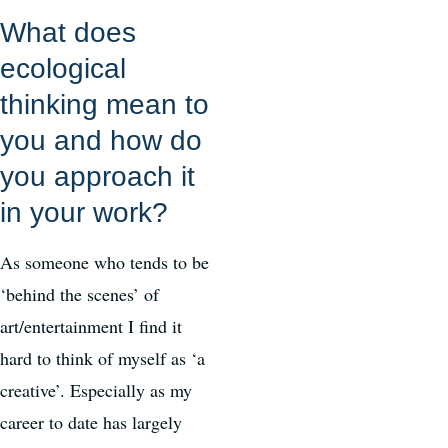
What does
ecological
thinking mean to
you and how do
you approach it
in your work?
As someone who tends to be
‘behind the scenes’ of
art/entertainment I find it
hard to think of myself as ‘a
creative’. Especially as my
career to date has largely