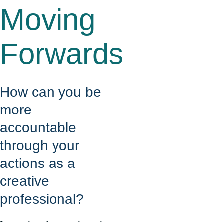
Moving
Forwards
How can you be
more
accountable
through your
actions as a
creative
professional?