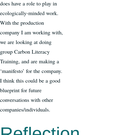
does have a role to play in
ecologically-minded work.
With the production
company I am working with,
we are looking at doing
group Carbon Literacy
Training, and are making a
‘manifesto’ for the company.
I think this could be a good
blueprint for future
conversations with other
companies/individuals.
Reflection