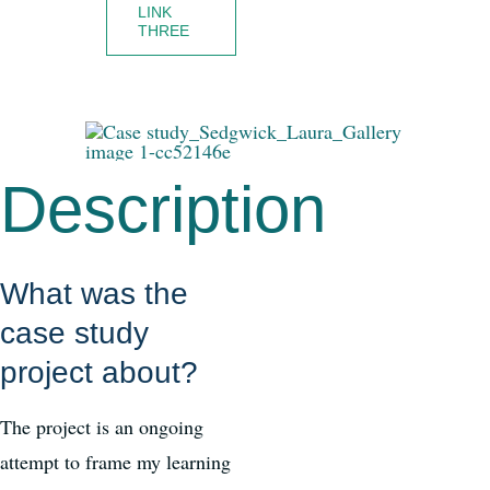
LINK
THREE
Description
What was the
case study
project about?
The project is an ongoing
attempt to frame my learning