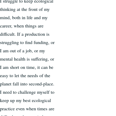
I struggle to keep ecological
thinking at the front of my
mind, both in life and my
career, when things are
difficult. If a production is
struggling to find funding, or
I am out of a job, or my
mental health is suffering, or
I am short on time, it can be
easy to let the needs of the
planet fall into second-place.
I need to challenge myself to
keep up my best ecological
practice even when times are