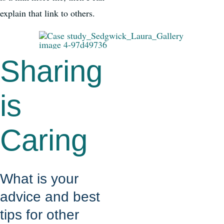
explain that link to others.
Sharing
is
Caring
What is your
advice and best
tips for other