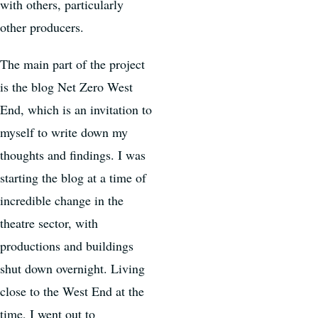
with others, particularly
other producers.
The main part of the project
is the blog Net Zero West
End, which is an invitation to
myself to write down my
thoughts and findings. I was
starting the blog at a time of
incredible change in the
theatre sector, with
productions and buildings
shut down overnight. Living
close to the West End at the
time, I went out to