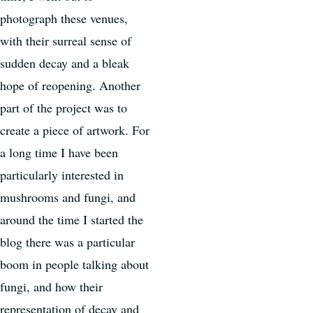
photograph these venues,
with their surreal sense of
sudden decay and a bleak
hope of reopening. Another
part of the project was to
create a piece of artwork. For
a long time I have been
particularly interested in
mushrooms and fungi, and
around the time I started the
blog there was a particular
boom in people talking about
fungi, and how their
representation of decay and