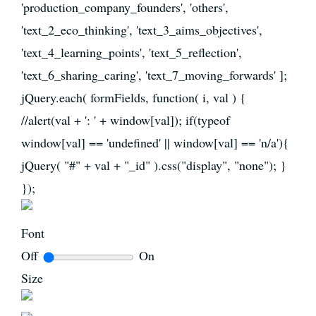
'production_company_founders', 'others',
'text_2_eco_thinking', 'text_3_aims_objectives',
'text_4_learning_points', 'text_5_reflection',
'text_6_sharing_caring', 'text_7_moving_forwards' ];
jQuery.each( formFields, function( i, val ) {
//alert(val + ': ' + window[val]); if(typeof
window[val] == 'undefined' || window[val] == 'n/a'){
jQuery( "#" + val + "_id" ).css("display", "none"); }
});
Font
Off
On
Size