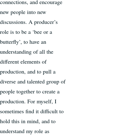
connections, and encourage
new people into new
discussions. A producer’s
role is to be a ‘bee or a
butterfly’, to have an
understanding of all the
different elements of
production, and to pull a
diverse and talented group of
people together to create a
production. For myself, I
sometimes find it difficult to
hold this in mind, and to
understand my role as