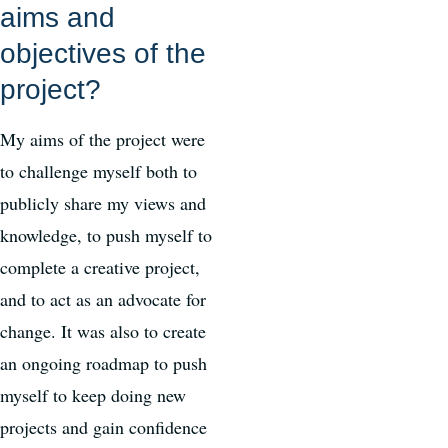
aims and
objectives of the
project?
My aims of the project were
to challenge myself both to
publicly share my views and
knowledge, to push myself to
complete a creative project,
and to act as an advocate for
change. It was also to create
an ongoing roadmap to push
myself to keep doing new
projects and gain confidence