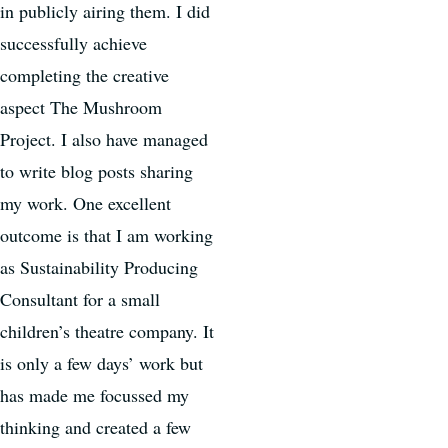
in publicly airing them. I did
successfully achieve
completing the creative
aspect The Mushroom
Project. I also have managed
to write blog posts sharing
my work. One excellent
outcome is that I am working
as Sustainability Producing
Consultant for a small
children’s theatre company. It
is only a few days’ work but
has made me focussed my
thinking and created a few