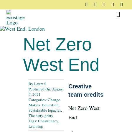
Skip
to
Toggl
content
Navig
About
Net Zero
Principles
West End
Pledge
By
Laura S
Creative
Published On: August
Community
team credits
5, 2021
Categories:
Change
Makers
,
Education
,
Net Zero West
Sustainable legacies
,
Case Studies
The nitty-gritty
End
Tags:
Consultancy
,
Learning
Resources