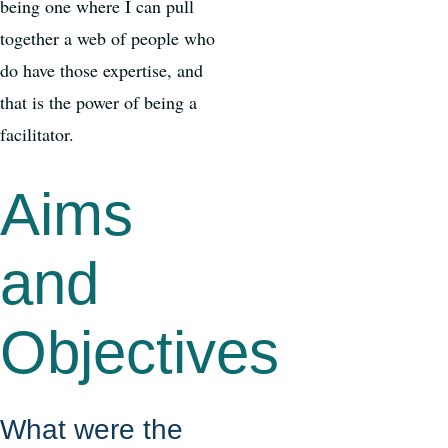
being one where I can pull
together a web of people who
do have those expertise, and
that is the power of being a
facilitator.
Aims
and
Objectives
What were the