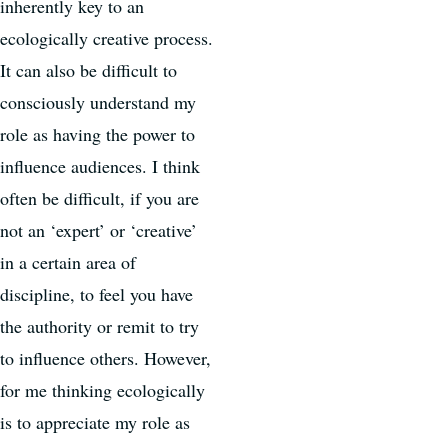
inherently key to an
ecologically creative process.
It can also be difficult to
consciously understand my
role as having the power to
influence audiences. I think
often be difficult, if you are
not an ‘expert’ or ‘creative’
in a certain area of
discipline, to feel you have
the authority or remit to try
to influence others. However,
for me thinking ecologically
is to appreciate my role as