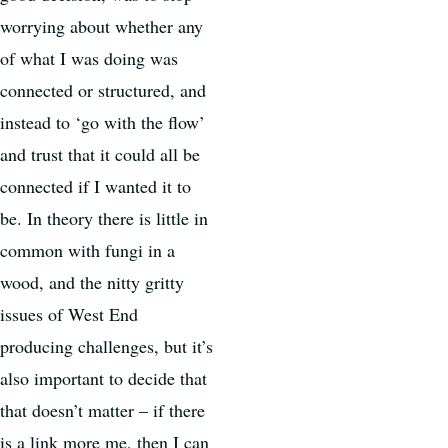
worrying about whether any
of what I was doing was
connected or structured, and
instead to ‘go with the flow’
and trust that it could all be
connected if I wanted it to
be. In theory there is little in
common with fungi in a
wood, and the nitty gritty
issues of West End
producing challenges, but it’s
also important to decide that
that doesn’t matter – if there
is a link more me, then I can