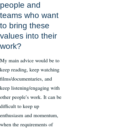
people and
teams who want
to bring these
values into their
work?
My main advice would be to
keep reading, keep watching
films/documentaries, and
keep listening/engaging with
other people’s work. It can be
difficult to keep up
enthusiasm and momentum,
when the requirements of