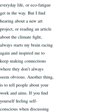
everyday life, or eco-fatigue
get in the way. But I find
hearing about a new art
project, or reading an article
about the climate fight,
always starts my brain racing
again and inspired me to
keep making connections
where they don’t always
seem obvious. Another thing,
is to tell people about your
work and aims. If you find
yourself feeling self-
conscious when discussing