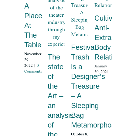
A
Place
Cultivating
At
Anti-
The
Extractivist
Table
Festival
Body
November
The
Trash
Relationship
29,
2022
|
0
state
is a
January
Comments
30, 2021
of
Designer’s
the
Treasure
Art –
– A
an
Sleeping
analysis
Bag
of
Metamorphosis
the
October 8,