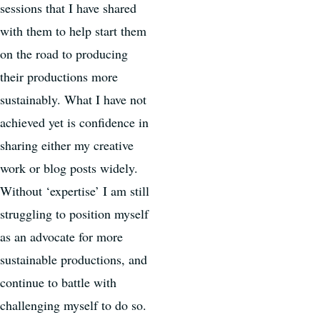
sessions that I have shared
with them to help start them
on the road to producing
their productions more
sustainably. What I have not
achieved yet is confidence in
sharing either my creative
work or blog posts widely.
Without ‘expertise’ I am still
struggling to position myself
as an advocate for more
sustainable productions, and
continue to battle with
challenging myself to do so.