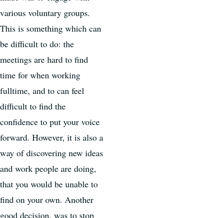
various voluntary groups.
This is something which can
be difficult to do: the
meetings are hard to find
time for when working
fulltime, and to can feel
difficult to find the
confidence to put your voice
forward. However, it is also a
way of discovering new ideas
and work people are doing,
that you would be unable to
find on your own. Another
good decision, was to stop