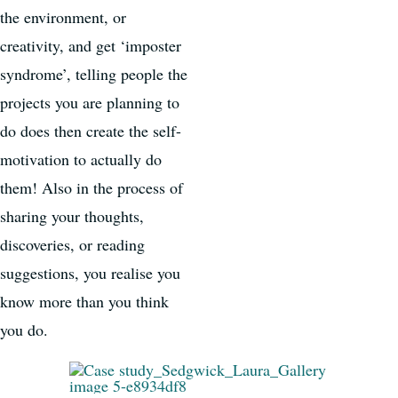
the environment, or
creativity, and get ‘imposter
syndrome’, telling people the
projects you are planning to
do does then create the self-
motivation to actually do
them! Also in the process of
sharing your thoughts,
discoveries, or reading
suggestions, you realise you
know more than you think
you do.