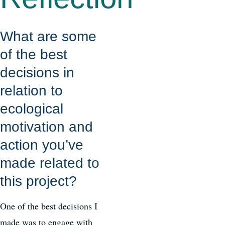
What are some
of the best
decisions in
relation to
ecological
motivation and
action you’ve
made related to
this project?
One of the best decisions I
made was to engage with