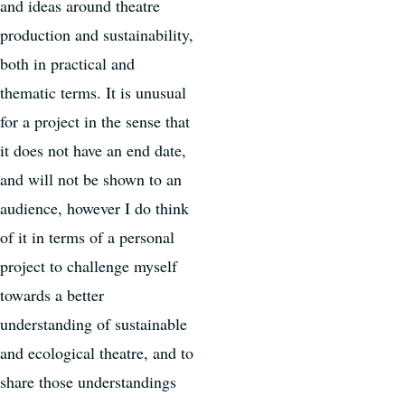
and ideas around theatre
production and sustainability,
both in practical and
thematic terms. It is unusual
for a project in the sense that
it does not have an end date,
and will not be shown to an
audience, however I do think
of it in terms of a personal
project to challenge myself
towards a better
understanding of sustainable
and ecological theatre, and to
share those understandings