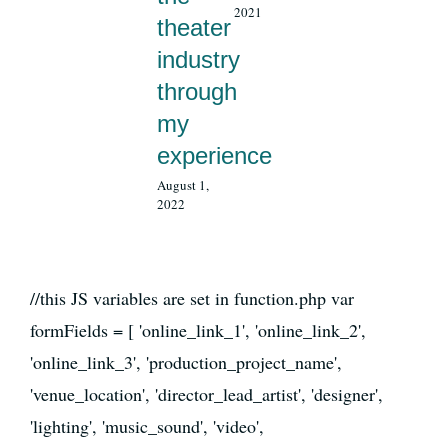
2021
theater
industry
through
my
experience
August 1,
2022
//this JS variables are set in function.php var
formFields = [ 'online_link_1', 'online_link_2',
'online_link_3', 'production_project_name',
'venue_location', 'director_lead_artist', 'designer',
'lighting', 'music_sound', 'video',