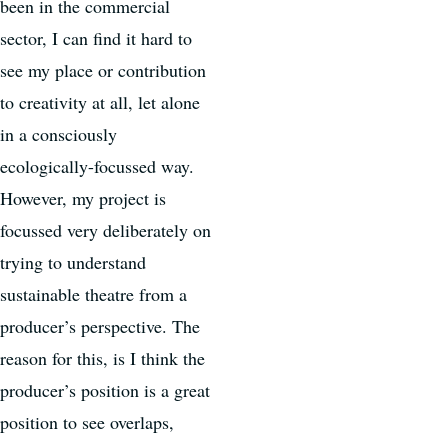
been in the commercial
sector, I can find it hard to
see my place or contribution
to creativity at all, let alone
in a consciously
ecologically-focussed way.
However, my project is
focussed very deliberately on
trying to understand
sustainable theatre from a
producer’s perspective. The
reason for this, is I think the
producer’s position is a great
position to see overlaps,