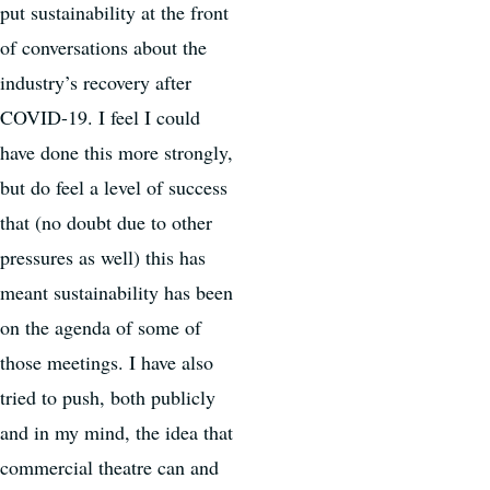
put sustainability at the front
of conversations about the
industry’s recovery after
COVID-19. I feel I could
have done this more strongly,
but do feel a level of success
that (no doubt due to other
pressures as well) this has
meant sustainability has been
on the agenda of some of
those meetings. I have also
tried to push, both publicly
and in my mind, the idea that
commercial theatre can and