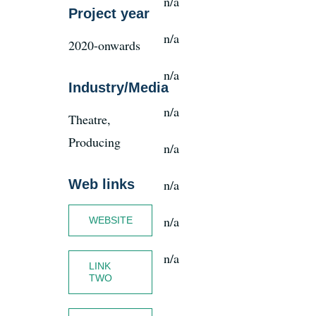
n/a
Project year
n/a
2020-onwards
News
n/a
Industry/Media
Register
n/a
Theatre,
Login
Producing
n/a
Web links
n/a
Contact Us
n/a
WEBSITE
SEARCH
FOR:
n/a
LINK
TWO