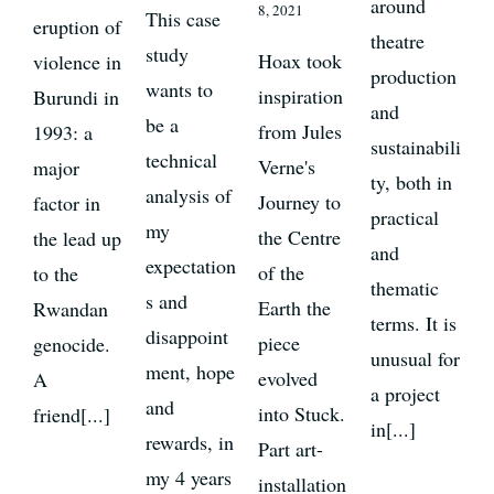
around
8, 2021
This case
eruption of
theatre
study
Hoax took
violence in
production
wants to
inspiration
Burundi in
and
be a
from Jules
1993: a
sustainabili
technical
Verne's
major
ty, both in
analysis of
Journey to
factor in
practical
my
the Centre
the lead up
and
expectation
of the
to the
thematic
s and
Earth the
Rwandan
terms. It is
disappoint
piece
genocide.
unusual for
ment, hope
evolved
A
a project
and
into Stuck.
friend[...]
in[...]
rewards, in
Part art-
my 4 years
installation