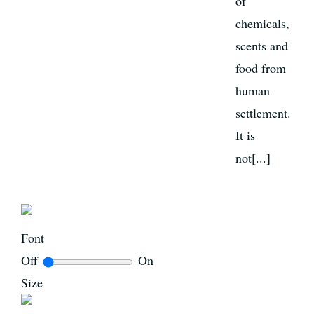
of
chemicals,
scents and
food from
human
settlement.
It is
not[...]
Font
Off
On
Size