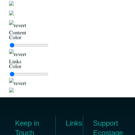
Content
Color
Links
Color
Keep in
Links
Support
Touch
Ecostage