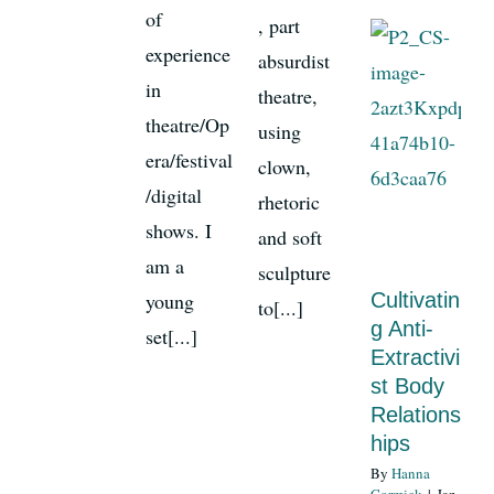
of
, part
experience
absurdist
in
theatre,
theatre/Op
using
era/festival
clown,
/digital
rhetoric
shows. I
and soft
am a
sculpture
young
Cultivatin
to[...]
g Anti-
set[...]
Extractivi
st Body
Relations
hips
By
Hanna