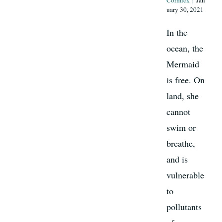
Cormick
|
Jan
uary 30, 2021
In the
ocean, the
Mermaid
is free. On
land, she
cannot
swim or
breathe,
and is
vulnerable
to
pollutants