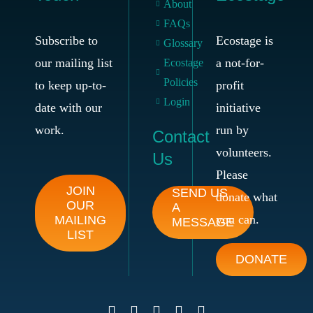
About
FAQs
Subscribe to
Ecostage is
Glossary
our mailing list
a not-for-
Ecostage
Policies
to keep up-to-
profit
Login
date with our
initiative
work.
run by
Contact
volunteers.
Us
Please
JOIN
SEND US
donate what
OUR
A
you can.
MAILING
MESSAGE
LIST
DONATE