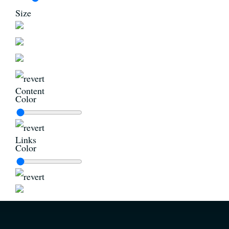
Size
Content
Color
Links
Color