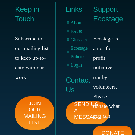
Keep in
Links
Support
Touch
Ecostage
About
FAQs
Subscribe to
Ecostage is
Glossary
our mailing list
a not-for-
Ecostage
Policies
to keep up-to-
profit
Login
date with our
initiative
work.
run by
Contact
volunteers.
Us
Please
JOIN
SEND US
donate what
OUR
A
you can.
MAILING
MESSAGE
LIST
DONATE