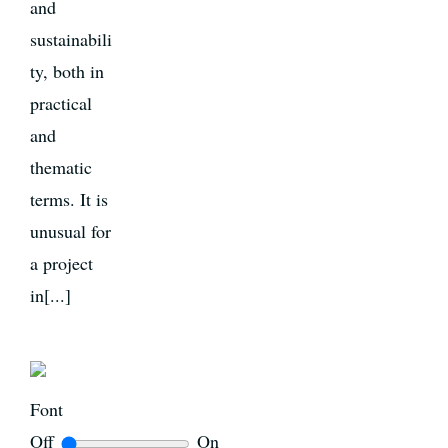
and
sustainabili
ty, both in
practical
and
thematic
terms. It is
unusual for
a project
in[...]
Font
Off
On