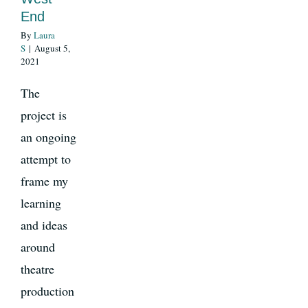
End
By
Laura
News
S
|
August 5,
2021
Register
The
project is
an ongoing
Login
attempt to
frame my
Contact Us
learning
SEARCH
and ideas
FOR:
around
theatre
production