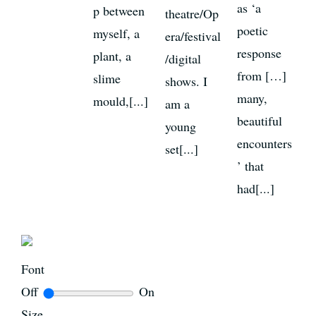
as ‘a
p between
theatre/Op
poetic
myself, a
era/festival
response
plant, a
/digital
from […]
slime
shows. I
many,
mould,[...]
am a
beautiful
young
encounters
set[...]
’ that
had[...]
Font
Off
On
Size