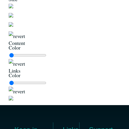
Content
Color
Links
Color