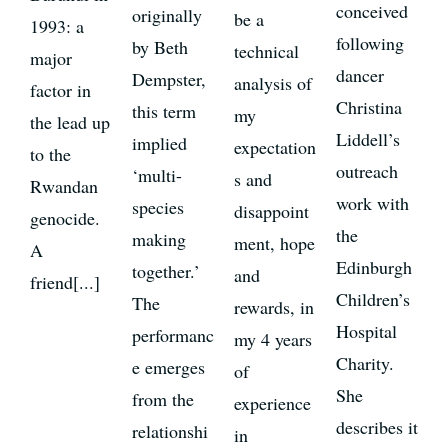
conceived
originally
be a
1993: a
following
by Beth
technical
major
dancer
Dempster,
analysis of
factor in
Christina
this term
my
the lead up
Liddell’s
implied
expectation
to the
outreach
‘multi-
s and
Rwandan
work with
species
disappoint
genocide.
the
making
ment, hope
A
Edinburgh
together.’
and
friend[...]
Children’s
The
rewards, in
Hospital
performanc
my 4 years
Charity.
e emerges
of
She
from the
experience
describes it
relationshi
in