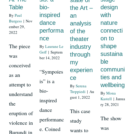
state of
Table
bio-
design
the Art –
inspired
with
an
By
Paul
News
Burgess
|
Nov
dance
nature
analysis
ember 29,
performa
connecti
of the
2022
nce
on to
theater
Register
The piece
shape
industry
By
Laurane Le
Goff
|
Septem
sustaina
through
was
ber 14, 2022
Login
ble
my
conceived
communi
experien
“Sympoies
as an
ties and
ce
Contact Us
is” is a
attempt to
wellbeing
By
Serena
bio-
Treppiedi
|
Au
understand
By
Mona
SEARCH
gust 1, 2022
Kastell
|
Janua
inspired
the
ry 28, 2021
FOR:
dance
This case
eruption of
The show
performanc
study
violence in
was
e. Coined
wants to
Burundi in