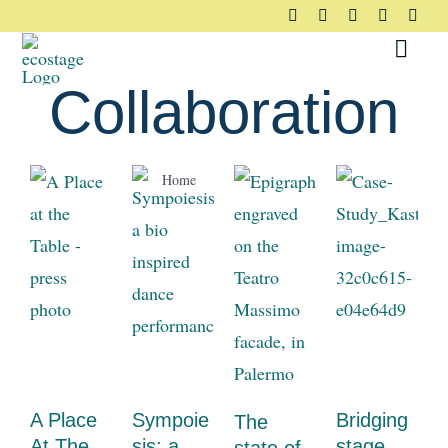
Skip
to
Toggl
content
Navig
Collaboration
About
Home
Collaboration
Principles
Pledge
Community
Case Studies
A Place
Sympoie
Bridging
The
At The
sis: a
stage
Resources