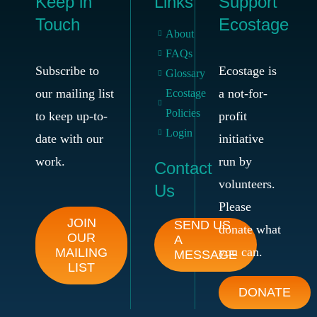
Keep in
Links
Support
Touch
Ecostage
About
FAQs
Subscribe to
Ecostage is
Glossary
our mailing list
a not-for-
Ecostage
Policies
to keep up-to-
profit
Login
date with our
initiative
work.
run by
Contact
volunteers.
Us
Please
JOIN
SEND US
donate what
OUR
A
you can.
MAILING
MESSAGE
LIST
DONATE