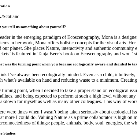
cation
/Scotland
 you tell us something about yourself?
leader in the emerging paradigm of Ecoscenography, Mona is a designer/
stems in her work, Mona offers holistic concepts for the visual arts. H
d our planet. She places Nature, interactivity and authentic community e
ckets’ is featured in Tanja Beer’s book on Ecoscenography and won 1st
t was the turning point when you became ecologically aware and decided to ta
think I’ve always been ecologically minded. Even as a child, intuitively
th what’s available on hand and reducing waste to a minimum. Creating 
 turning point, when I decided to take a proper stand on ecological issu
adlines, and being expected to perform at such a high level without any 
eakdown for myself as well as many other colleagues. This way of workin
ere were times when I wasn’t being taken seriously about ecological is
at more I could do. Valuing Nature as a prime collaborator is high on 
terconnectedness of things: people, animals, body, soul, energies, the w
e Studies