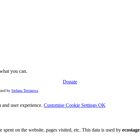
e what you can.
Donate
igned by
Stefano Terranova
m and user experience.
Customise Cookie Settings
OK
e spent on the website, pages visited, etc. This data is used by
ecostage