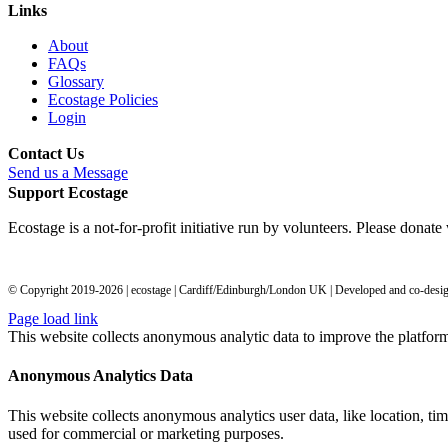
Links
About
FAQs
Glossary
Ecostage Policies
Login
Contact Us
Send us a Message
Support Ecostage
Ecostage is a not-for-profit initiative run by volunteers. Please donat
© Copyright 2019-
2026
| ecostage | Cardiff/Edinburgh/London UK | Developed and co-des
Page load link
This website collects anonymous analytic data to improve the platfor
Anonymous Analytics Data
This website collects anonymous analytics user data, like location, tim
used for commercial or marketing purposes.