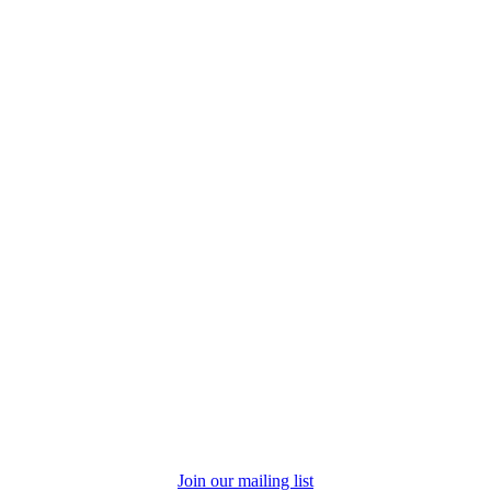
Join our mailing list