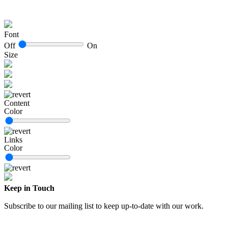
Font
Off
On
Size
Content
Color
Links
Color
Keep in Touch
Subscribe to our mailing list to keep up-to-date with our work.