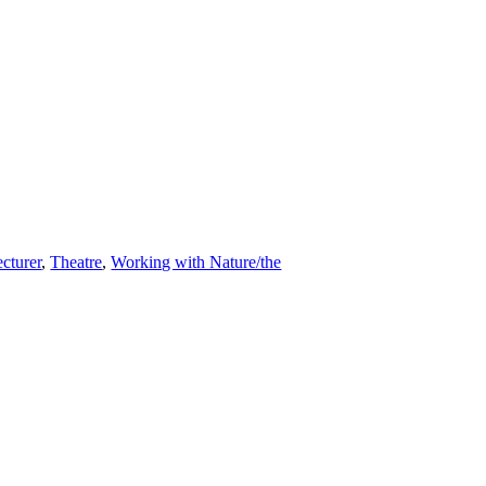
cturer
,
Theatre
,
Working with Nature/the