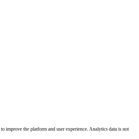
to improve the platform and user experience. Analytics data is not