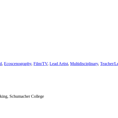
ed
,
Ecoscenography
,
Film/TV
,
Lead Artist
,
Multidisciplinary
,
Teacher/Le
nking, Schumacher College