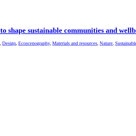
 to shape sustainable communities and well
,
Design
,
Ecoscenography
,
Materials and resources
,
Nature
,
Sustainabl