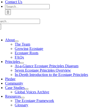
Contact Us
Search
for:
arch
:
oggle
avigation
About
The Team
Growing Ecostage
Ecostage Roots
FAQs
Principles
At-a-Glance Ecostage Principles Diagram
Seven Ecostage Principles Overview
In-Depth Introduction to the Ecostage Principles
Pledge
Community
Case Studies
Global Voices Archive
Resources
The Ecostage Framework
Glossary