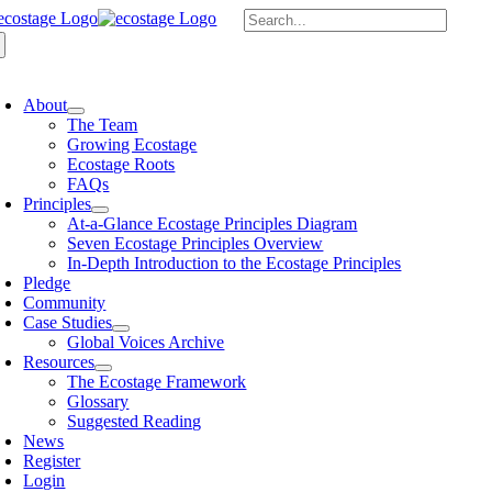
Skip
Search
to
for:
content
oggle
avigation
About
The Team
Growing Ecostage
Ecostage Roots
FAQs
Principles
At-a-Glance Ecostage Principles Diagram
Seven Ecostage Principles Overview
In-Depth Introduction to the Ecostage Principles
Pledge
Community
Case Studies
Global Voices Archive
Resources
The Ecostage Framework
Glossary
Suggested Reading
News
Register
Login