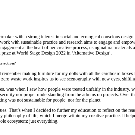
maker with a strong interest in social and ecological conscious design
er work with sustainable practice and research aims to engage and empow
ngagement at the heart of her creative process, using natural materials
 prize at World Stage Design 2022 in ‘Alternative Design’.
ke action?
, I remember making furniture for my dolls with all the cardboard boxes
zero waste work inspires us to see scenography with new eyes, shifting
es, was when I saw how people were treated unfairly in the industry, wi
security nor proper understanding from the admins on projects. Over the
g was not sustainable for people, nor for the planet.
sues. That’s when I decided to further my education to reflect on the 
my philosophy of life, which I merge within my creative practice. It h
hole ecosystem; just everything.