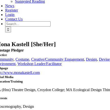
Suggested Reading
News
Register
Login
Contact Us
Search
for:
ona Kastell [She/Her]
ostage Pledger
ctice
mmunity
,
Costume
,
Creative/Community Engagement
,
Design
,
Devis
vironment
,
Workshop Leader/Facilitator
bpage
tp://www.monakastell.com
ial Media
ucation/Training
 (Hns) Theatre Design, Croydon College; MA Ecological Design Thi
erests
oscenography, Design