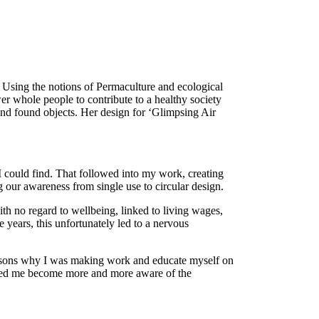
. Using the notions of Permaculture and ecological
er whole people to contribute to a healthy society
 and found objects. Her design for ‘Glimpsing Air
 I could find. That followed into my work, creating
 our awareness from single use to circular design.
th no regard to wellbeing, linked to living wages,
 years, this unfortunately led to a nervous
reasons why I was making work and educate myself on
elped me become more and more aware of the