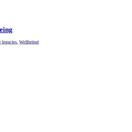
being
e legacies
,
Wellbeing
|