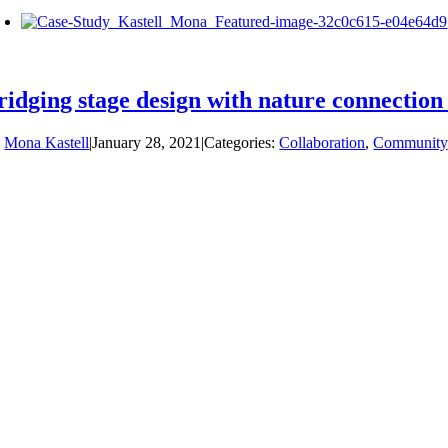
ridging stage design with nature connection
y
Mona Kastell
|
January 28, 2021
|
Categories:
Collaboration
,
Community