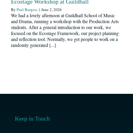
Ecostage Workshop at Guildhall
Resources
By
Paul Burgess
|
June 2, 2026
We had a lovely afternoon at Guildhall School of Music
and Drama, running a workshop with the Production Arts
News
students. After a general introduction to our work, we
focused on the Ecostage Framework, our project planning
and reflection tool. Normally, we get people to work on a
randomly generated [...]
Register
Login
Contact Us
SEARCH
FOR:
Keep in Touch