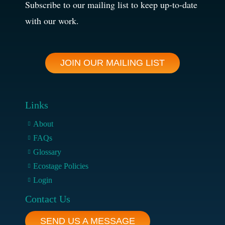
Subscribe to our mailing list to keep up-to-date
with our work.
JOIN OUR MAILING LIST
Links
About
FAQs
Glossary
Ecostage Policies
Login
Contact Us
SEND US A MESSAGE