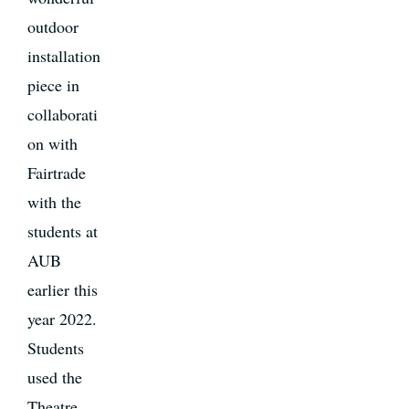
outdoor
installation
piece in
collaborati
on with
Fairtrade
with the
students at
AUB
earlier this
year 2022.
Students
used the
Theatre