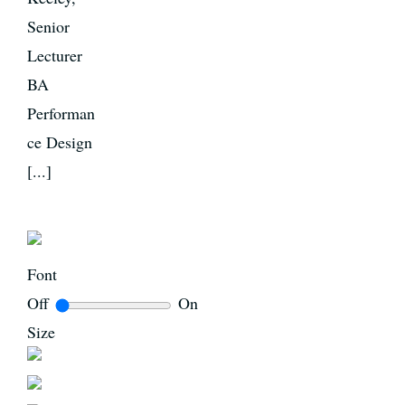
Senior
Lecturer
BA
Performan
ce Design
[...]
Font
Off
On
Size