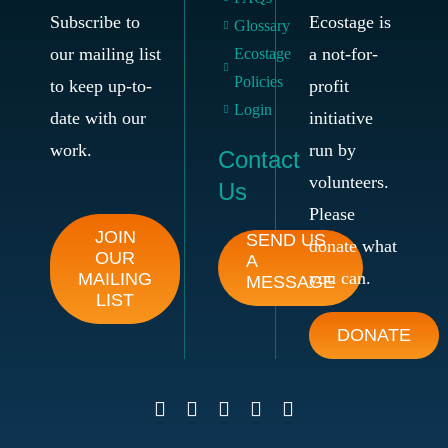
Subscribe to
Ecostage is
Glossary
our mailing list
a not-for-
Ecostage
Policies
to keep up-to-
profit
Login
date with our
initiative
work.
run by
Contact
volunteers.
Us
Please
JOIN
SEND US
donate what
OUR
A
you can.
MAILING
MESSAGE
LIST
DONATE