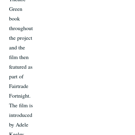
Green
book
throughout
the project
and the
film then
featured as
part of
Fairtrade
Fortnight.
The film is
introduced
by Adele
Keeley,