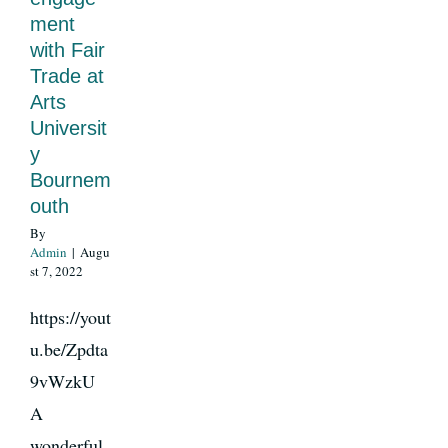
ment
with Fair
News
Trade at
Arts
Universit
Register
y
Bournem
Login
outh
By
Admin
|
Augu
Contact Us
st 7, 2022
https://yout
SEARCH
u.be/Zpdta
FOR:
9vWzkU
A
wonderful