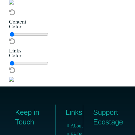
Content
Color
Links
Color
Keep in
Links
Support
Touch
Ecostage
About
FAQs