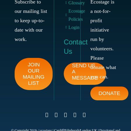
Subscribe to
Ecostage is
Glossary
our mailing list
a not-for-
Ecostage
Policies
to keep up-to-
profit
Login
date with our
initiative
work.
run by
Contact
volunteers.
Us
Please
JOIN
SEND US
donate what
OUR
A
you can.
MAILING
MESSAGE
LIST
DONATE
© Copyright 2019-
| ecostage | Cardiff/Edinburgh/London UK | Developed and