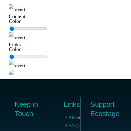
Content
Color
Links
Color
Keep in
Links
Support
Touch
Ecostage
About
FAQs