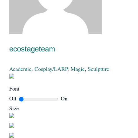
News
Register
ecostageteam
Login
Academic
,
Cosplay/LARP
,
Magic
,
Sculpture
Contact Us
Font
Off
On
SEARCH
Size
FOR: