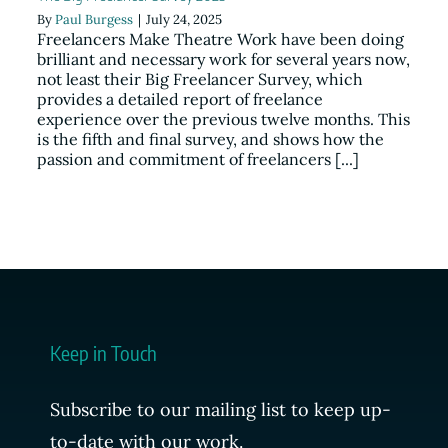
By
Paul Burgess
|
July 24, 2025
Resources
Freelancers Make Theatre Work have been doing
brilliant and necessary work for several years now,
not least their Big Freelancer Survey, which
News
provides a detailed report of freelance
experience over the previous twelve months. This
is the fifth and final survey, and shows how the
Register
passion and commitment of freelancers [...]
Login
Contact Us
SEARCH
Keep in Touch
FOR:
Subscribe to our mailing list to keep up-
to-date with our work.