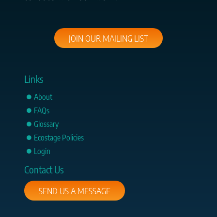
JOIN OUR MAILING LIST
Links
About
FAQs
Glossary
Ecostage Policies
Login
Contact Us
SEND US A MESSAGE