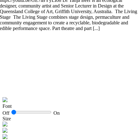
https://youtu.be/GE7iBYyLI08 Dr Tanja Beer is an ecological
designer, community artist and Senior Lecturer in Design at the
Queensland College of Art, Griffith University, Australia. The Living
Stage The Living Stage combines stage design, permaculture and
community engagement to create a recyclable, biodegradable and
edible performance space. Part theatre and part [...]
Font
Off
On
Size