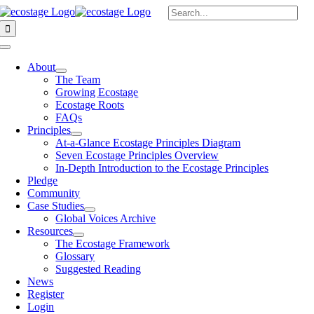
Skip
Search
to
for:
content
Toggle
Navigation
About
The Team
Growing Ecostage
Ecostage Roots
FAQs
Principles
At-a-Glance Ecostage Principles Diagram
Seven Ecostage Principles Overview
In-Depth Introduction to the Ecostage Principles
Pledge
Community
Case Studies
Global Voices Archive
Resources
The Ecostage Framework
Glossary
Suggested Reading
News
Register
Login