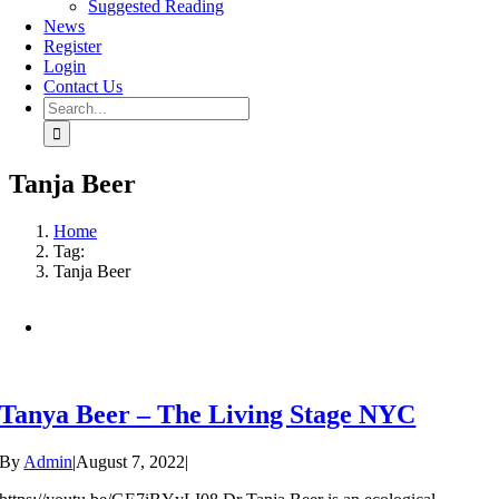
Suggested Reading
News
Register
Login
Contact Us
Search
for:
Tanja Beer
Home
Tag:
Tanja Beer
Tanya Beer – The Living Stage NYC
By
Admin
|
August 7, 2022
|