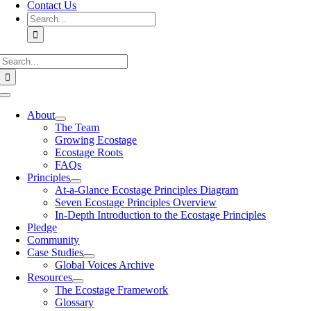
Contact Us
Search
for:
Search
for:
Toggle
Navigation
About
The Team
Growing Ecostage
Ecostage Roots
FAQs
Principles
At-a-Glance Ecostage Principles Diagram
Seven Ecostage Principles Overview
In-Depth Introduction to the Ecostage Principles
Pledge
Community
Case Studies
Global Voices Archive
Resources
The Ecostage Framework
Glossary