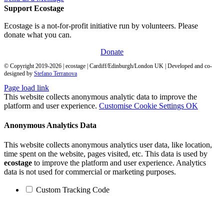
Support Ecostage
Ecostage is a not-for-profit initiative run by volunteers. Please
donate what you can.
Donate
© Copyright 2019-
2026
| ecostage | Cardiff/Edinburgh/London UK | Developed and co-
designed by
Stefano Terranova
Page load link
This website collects anonymous analytic data to improve the
platform and user experience.
Customise Cookie Settings
OK
Anonymous Analytics Data
This website collects anonymous analytics user data, like location,
time spent on the website, pages visited, etc. This data is used by
ecostage
to improve the platform and user experience. Analytics
data is not used for commercial or marketing purposes.
Custom Tracking Code
Go
to