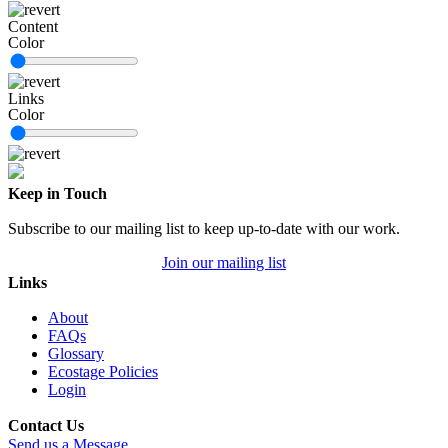
Content
Color
Links
Color
Keep in Touch
Subscribe to our mailing list to keep up-to-date with our work.
Join our mailing list
Links
About
FAQs
Glossary
Ecostage Policies
Login
Contact Us
Send us a Message