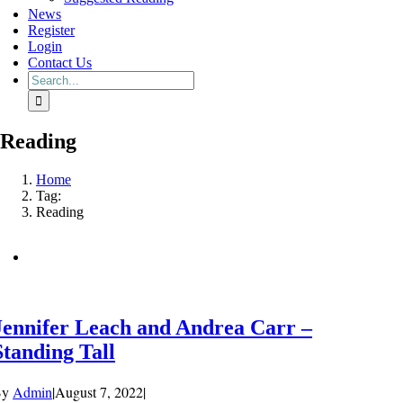
News
Register
Login
Contact Us
Search
for:
Reading
Home
Tag:
Reading
Jennifer Leach and Andrea Carr –
Standing Tall
By
Admin
|
August 7, 2022
|