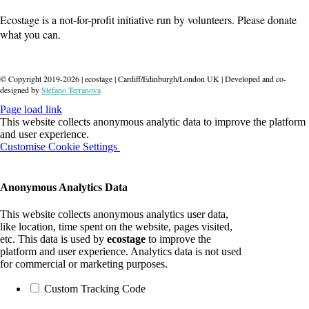
Ecostage is a not-for-profit initiative run by volunteers. Please donate
what you can.
Donate
© Copyright 2019-
2026
| ecostage | Cardiff/Edinburgh/London UK | Developed and co-
designed by
Stefano Terranova
Page load link
This website collects anonymous analytic data to improve the platform
and user experience.
Customise Cookie Settings
OK
Anonymous Analytics Data
This website collects anonymous analytics user data,
like location, time spent on the website, pages visited,
etc. This data is used by
ecostage
to improve the
platform and user experience. Analytics data is not used
for commercial or marketing purposes.
Custom Tracking Code