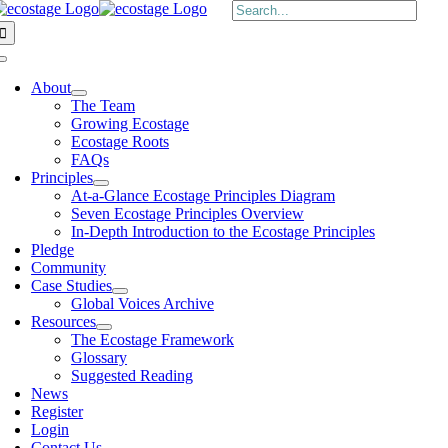
Skip
Search
to
for:
content
Toggle
Navigation
About
The Team
Growing Ecostage
Ecostage Roots
FAQs
Principles
At-a-Glance Ecostage Principles Diagram
Seven Ecostage Principles Overview
In-Depth Introduction to the Ecostage Principles
Pledge
Community
Case Studies
Global Voices Archive
Resources
The Ecostage Framework
Glossary
Suggested Reading
News
Register
Login
Contact Us