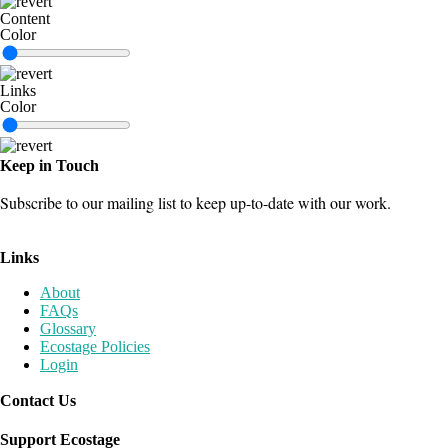
Content
Color
Links
Color
Keep in Touch
Subscribe to our mailing list to keep up-to-date with our work.
Join our mailing list
Links
About
FAQs
Glossary
Ecostage Policies
Login
Contact Us
Send us a Message
Support Ecostage