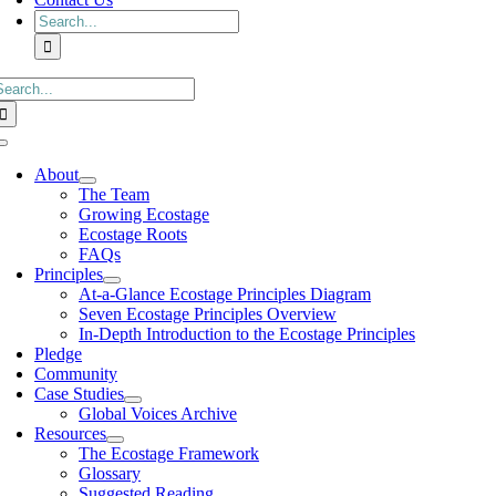
Search
for:
earch
or:
Toggle
Navigation
About
The Team
Growing Ecostage
Ecostage Roots
FAQs
Principles
At-a-Glance Ecostage Principles Diagram
Seven Ecostage Principles Overview
In-Depth Introduction to the Ecostage Principles
Pledge
Community
Case Studies
Global Voices Archive
Resources
The Ecostage Framework
Glossary
Suggested Reading