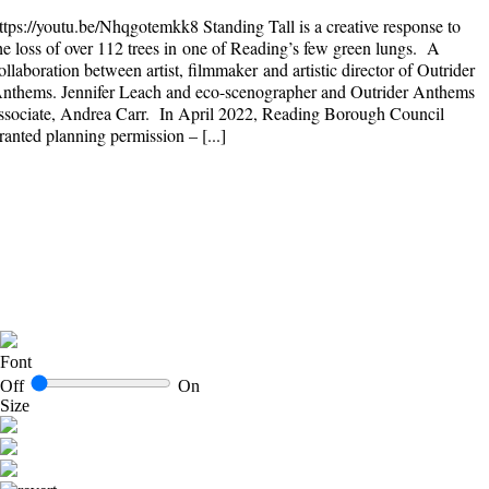
ttps://youtu.be/Nhqgotemkk8 Standing Tall is a creative response to
he loss of over 112 trees in one of Reading’s few green lungs. A
ollaboration between artist, filmmaker and artistic director of Outrider
nthems. Jennifer Leach and eco-scenographer and Outrider Anthems
ssociate, Andrea Carr. In April 2022, Reading Borough Council
ranted planning permission – [...]
Font
Off
On
Size