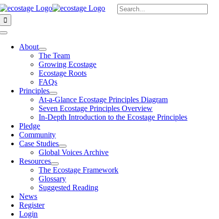
Skip
Search
to
for:
content
Toggle
Navigation
About
The Team
Growing Ecostage
Ecostage Roots
FAQs
Principles
At-a-Glance Ecostage Principles Diagram
Seven Ecostage Principles Overview
In-Depth Introduction to the Ecostage Principles
Pledge
Community
Case Studies
Global Voices Archive
Resources
The Ecostage Framework
Glossary
Suggested Reading
News
Register
Login