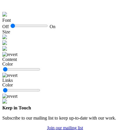
Font
Off
On
Size
Content
Color
Links
Color
Keep in Touch
Subscribe to our mailing list to keep up-to-date with our work.
Join our mailing list