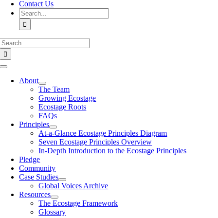
Contact Us
Search
for:
Search
for:
Toggle
Navigation
About
The Team
Growing Ecostage
Ecostage Roots
FAQs
Principles
At-a-Glance Ecostage Principles Diagram
Seven Ecostage Principles Overview
In-Depth Introduction to the Ecostage Principles
Pledge
Community
Case Studies
Global Voices Archive
Resources
The Ecostage Framework
Glossary