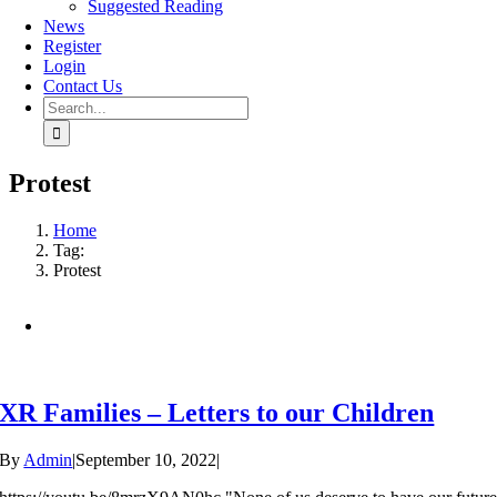
Suggested Reading
News
Register
Login
Contact Us
Search
for:
Protest
Home
Tag:
Protest
XR Families – Letters to our Children
By
Admin
|
September 10, 2022
|