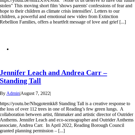
https://youtu.be/8mrzX9AN0hc "None of us deserve to have our futur
stolen" This moving short film 'shows parents' confessions of fear and
hope to their children as climate crisis intensifies'. Letters to our
children, a powerful and emotional new video from Extinction
Rebellion Families, offers a heartfelt message of love and grief [...]
Jennifer Leach and Andrea Carr –
Standing Tall
By
Admin
|
August 7, 2022
|
https://youtu.be/Nhqgotemkk8 Standing Tall is a creative response to
the loss of over 112 trees in one of Reading’s few green lungs. A
collaboration between artist, filmmaker and artistic director of Outrider
Anthems. Jennifer Leach and eco-scenographer and Outrider Anthems
associate, Andrea Carr. In April 2022, Reading Borough Council
granted planning permission – [...]