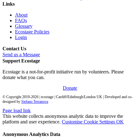
Links
About
FAQs
Glossary
Ecostage Policies
Login
Contact Us
Send us a Message
Support Ecostage
Ecostage is a not-for-profit initiative run by volunteers. Please
donate what you can.
Donate
© Copyright 2019-
2026
| ecostage | Cardiff/Edinburgh/London UK | Developed and co-
designed by
Stefano Terranova
Page load link
This website collects anonymous analytic data to improve the
platform and user experience.
Customise Cookie Settings
OK
Anonymous Analytics Data