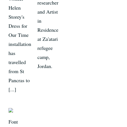
researcher
Helen
and Artist
Storey's
in
Dress for
Residence
Our Time
at Za'atari
installation
refugee
has
camp,
travelled
Jordan.
from St
Pancras to
[...]
Font