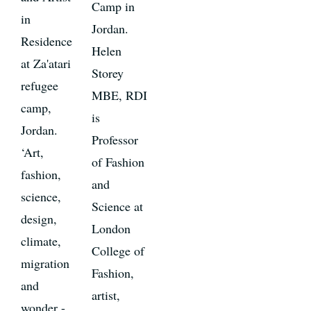
Camp in
in
Jordan.
Residence
Helen
at Za'atari
Storey
refugee
MBE, RDI
camp,
is
Jordan.
Professor
‘Art,
of Fashion
fashion,
and
science,
Science at
design,
London
climate,
College of
migration
Fashion,
and
artist,
wonder -