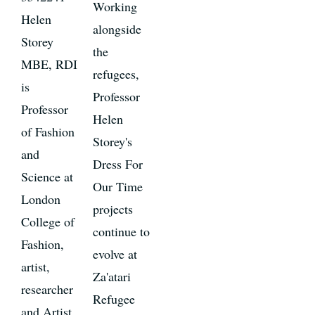
Working
Helen
alongside
Storey
the
MBE, RDI
refugees,
is
Professor
Professor
Helen
of Fashion
Storey's
and
Dress For
Science at
Our Time
London
projects
College of
continue to
Fashion,
evolve at
artist,
Za'atari
researcher
Refugee
and Artist