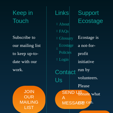
Keep in
Links
Support
Touch
Ecostage
About
FAQs
Subscribe to
Ecostage is
Glossary
our mailing list
a not-for-
Ecostage
Policies
to keep up-to-
profit
Login
date with our
initiative
work.
run by
Contact
volunteers.
Us
Please
JOIN
SEND US
donate what
OUR
A
you can.
MAILING
MESSAGE
LIST