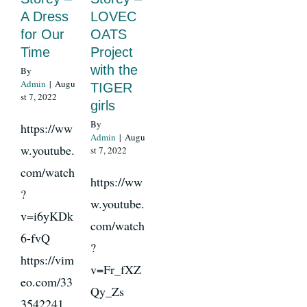
A Dress
LOVEC
for Our
OATS
News
Time
Project
with the
By
Admin
|
Augu
TIGER
Register
st 7, 2022
girls
By
https://ww
Login
Admin
|
Augu
w.youtube.
st 7, 2022
com/watch
https://ww
Contact Us
?
w.youtube.
v=i6yKDk
SEARCH
com/watch
6-fvQ
FOR:
?
https://vim
v=Fr_fXZ
eo.com/33
Qy_Zs
3542241