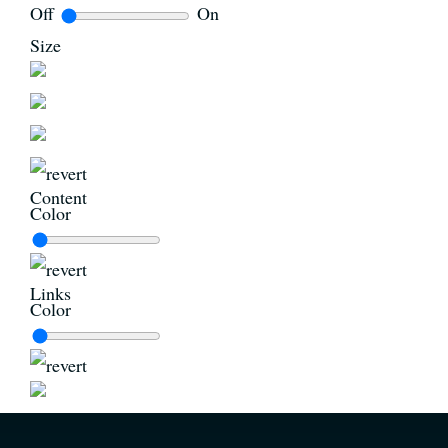
Off
On
Size
Content
Color
Links
Color