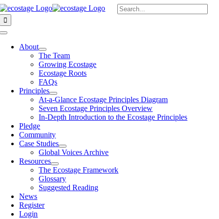
Skip
Search
to
for:
content
Toggle
Navigation
About
The Team
Growing Ecostage
Ecostage Roots
FAQs
Principles
At-a-Glance Ecostage Principles Diagram
Seven Ecostage Principles Overview
In-Depth Introduction to the Ecostage Principles
Pledge
Community
Case Studies
Global Voices Archive
Resources
The Ecostage Framework
Glossary
Suggested Reading
News
Register
Login