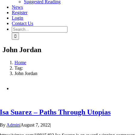
Suggested Reading
News
Register
Login
Contact Us
Search
for:
John Jordan
Home
Tag:
John Jordan
Isa Suarez – Paths Through Utopias
By
Admin
|
August 7, 2022
|