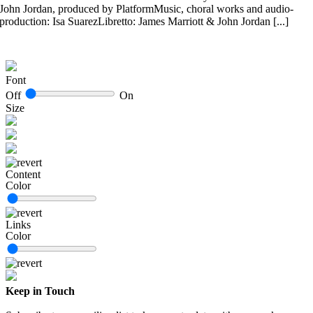
John Jordan, produced by PlatformMusic, choral works and audio-
production: Isa SuarezLibretto: James Marriott & John Jordan [...]
Font
Off
On
Size
Content
Color
Links
Color
Keep in Touch