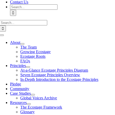
Contact Us
Search
for:
Search
for:
Toggle
Navigation
About
The Team
Growing Ecostage
Ecostage Roots
FAQs
Principles
At-a-Glance Ecostage Principles Diagram
Seven Ecostage Principles Overview
In-Depth Introduction to the Ecostage Principles
Pledge
Community
Case Studies
Global Voices Archive
Resources
The Ecostage Framework
Glossary