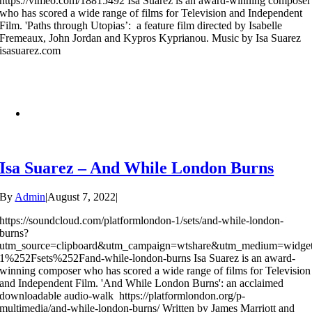
https://vimeo.com/18815492 Isa Suarez is an award-winning composer
who has scored a wide range of films for Television and Independent
Film. 'Paths through Utopias’: a feature film directed by Isabelle
Fremeaux, John Jordan and Kypros Kyprianou. Music by Isa Suarez
isasuarez.com
Isa Suarez – And While London Burns
By
Admin
|
August 7, 2022
|
https://soundcloud.com/platformlondon-1/sets/and-while-london-
burns?
utm_source=clipboard&utm_campaign=wtshare&utm_medium=widge
1%252Fsets%252Fand-while-london-burns Isa Suarez is an award-
winning composer who has scored a wide range of films for Television
and Independent Film. 'And While London Burns': an acclaimed
downloadable audio-walk https://platformlondon.org/p-
multimedia/and-while-london-burns/ Written by James Marriott and