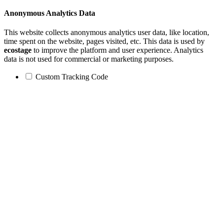
Anonymous Analytics Data
This website collects anonymous analytics user data, like location,
time spent on the website, pages visited, etc. This data is used by
ecostage
to improve the platform and user experience. Analytics
data is not used for commercial or marketing purposes.
Custom Tracking Code
Go
to
Top