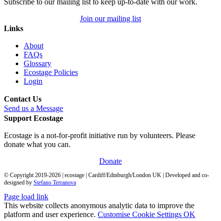
Subscribe to our mailing list to keep up-to-date with our work.
Join our mailing list
Links
About
FAQs
Glossary
Ecostage Policies
Login
Contact Us
Send us a Message
Support Ecostage
Ecostage is a not-for-profit initiative run by volunteers. Please
donate what you can.
Donate
© Copyright 2019-
2026
| ecostage | Cardiff/Edinburgh/London UK | Developed and co-
designed by
Stefano Terranova
Page load link
This website collects anonymous analytic data to improve the
platform and user experience.
Customise Cookie Settings
OK