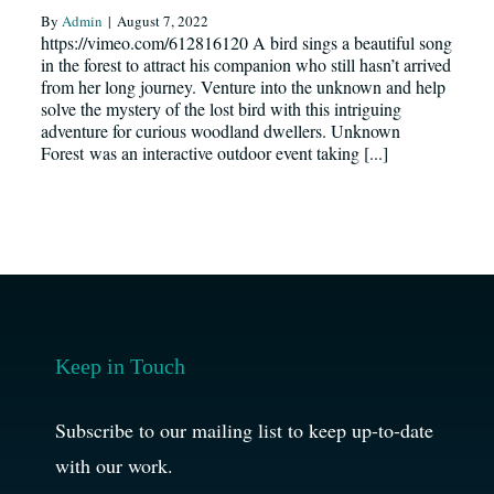
By
Admin
|
August 7, 2022
Resources
https://vimeo.com/612816120 A bird sings a beautiful song
in the forest to attract his companion who still hasn’t arrived
from her long journey. Venture into the unknown and help
News
solve the mystery of the lost bird with this intriguing
adventure for curious woodland dwellers. Unknown
Forest was an interactive outdoor event taking [...]
Register
Login
Contact Us
Keep in Touch
SEARCH
FOR:
Subscribe to our mailing list to keep up-to-date
with our work.