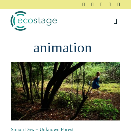
Skip
to
content
Toggle
Naviga
About
animation
Principles
Pledge
Community
Case Studies
Simon Daw – Unknown Forest