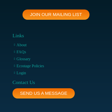
JOIN OUR MAILING LIST
Links
About
FAQs
Glossary
Ecostage Policies
Login
Contact Us
SEND US A MESSAGE