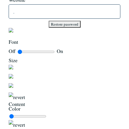
News
Register
Font
Off
On
Login
Size
Contact Us
SEARCH
FOR:
Content
Color