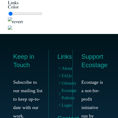
Links
Color
Keep in
Links
Support
Touch
Ecostage
About
FAQs
Subscribe to
Ecostage is
Glossary
our mailing list
a not-for-
Ecostage
Policies
to keep up-to-
profit
Login
date with our
initiative
work.
run by