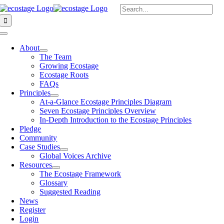
Skip
Search
to
for:
content
Toggle
Navigation
About
The Team
Growing Ecostage
Ecostage Roots
FAQs
Principles
At-a-Glance Ecostage Principles Diagram
Seven Ecostage Principles Overview
In-Depth Introduction to the Ecostage Principles
Pledge
Community
Case Studies
Global Voices Archive
Resources
The Ecostage Framework
Glossary
Suggested Reading
News
Register
Login