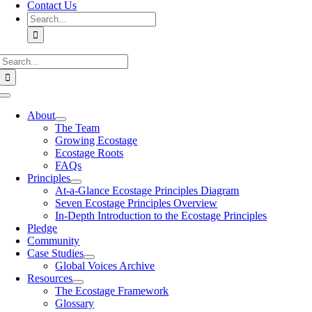
Contact Us
Search
for:
Search
for:
Toggle
Navigation
About
The Team
Growing Ecostage
Ecostage Roots
FAQs
Principles
At-a-Glance Ecostage Principles Diagram
Seven Ecostage Principles Overview
In-Depth Introduction to the Ecostage Principles
Pledge
Community
Case Studies
Global Voices Archive
Resources
The Ecostage Framework
Glossary