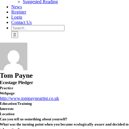
Suggested Reading
News
Register
Login
Contact Us
Search
for:
Tom Payne
Ecostage Pledger
Practice
Webpage
http://www.tompayneartist.co.uk
Education/Training
Interests
Location
Can you tell us something about yourself?
What was the turning point when you became ecologically aware and decided to