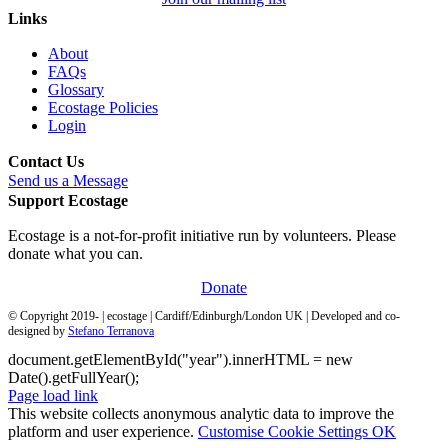
Links
About
FAQs
Glossary
Ecostage Policies
Login
Contact Us
Send us a Message
Support Ecostage
Ecostage is a not-for-profit initiative run by volunteers. Please
donate what you can.
Donate
© Copyright 2019-
| ecostage | Cardiff/Edinburgh/London UK | Developed and co-
designed by
Stefano Terranova
document.getElementById("year").innerHTML = new
Date().getFullYear();
Page load link
This website collects anonymous analytic data to improve the
platform and user experience.
Customise Cookie Settings
OK