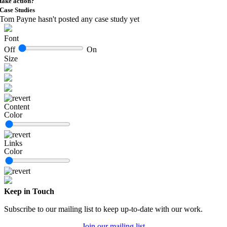
take action?
Case Studies
Tom Payne hasn't posted any case study yet
Font
Off
On
Size
Content
Color
Links
Color
Keep in Touch
Subscribe to our mailing list to keep up-to-date with our work.
Join our mailing list