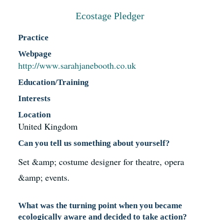
Resources
Ecostage Pledger
Practice
News
Webpage
http://www.sarahjanebooth.co.uk
Register
Education/Training
Interests
Login
Location
United Kingdom
Contact Us
Can you tell us something about yourself?
Set &amp; costume designer for theatre, opera
SEARCH
&amp; events.
FOR:
What was the turning point when you became
ecologically aware and decided to take action?