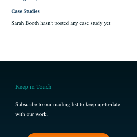
Case Studies
Sarah Booth hasn't posted any case study yet
Keep in Touch
Subscribe to our mailing list to keep up-to-date
with our work.