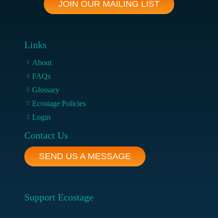
JOIN OUR MAILING LIST
Links
About
FAQs
Glossary
Ecostage Policies
Login
Contact Us
SEND US A MESSAGE
Support Ecostage