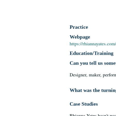
Practice
Webpage
https://rhiannayates.com
Education/Training
Can you tell us some
Designer, maker, perfor
What was the turning
Case Studies
Rhianna Yates hasn't pos