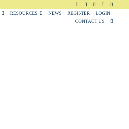
RESOURCES
NEWS
REGISTER
LOGIN
CONTACT US