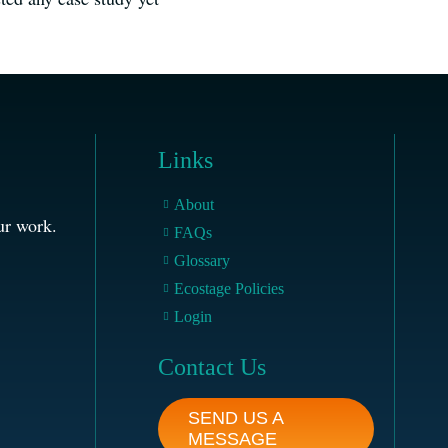
Links
About
ur work.
FAQs
Glossary
Ecostage Policies
Login
Contact Us
SEND US A
MESSAGE