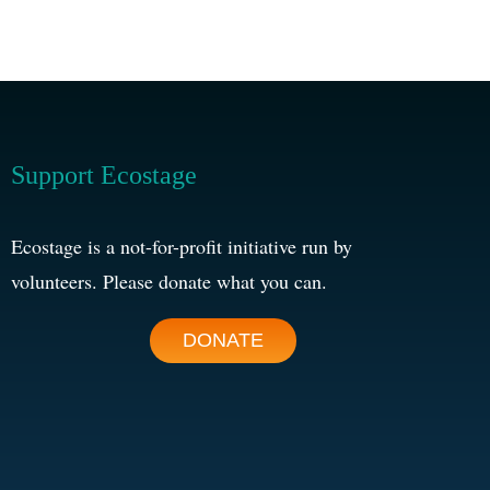
Support Ecostage
Ecostage is a not-for-profit initiative run by
volunteers. Please donate what you can.
DONATE