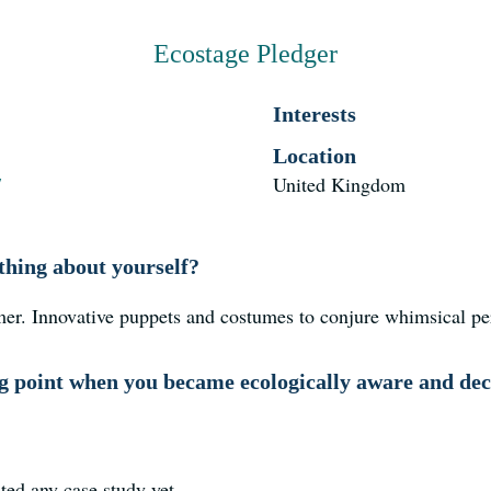
Ecostage Pledger
Interests
Location
/
United Kingdom
thing about yourself?
mer. Innovative puppets and costumes to conjure whimsical p
 point when you became ecologically aware and deci
ted any case study yet