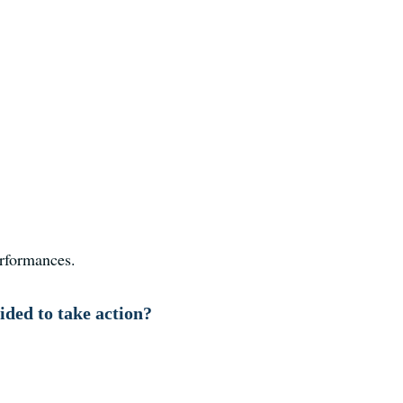
erformances.
ded to take action?