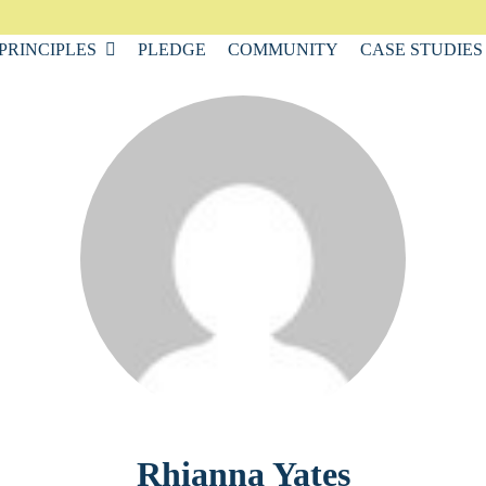
PRINCIPLES
PLEDGE
COMMUNITY
CASE STUDIES
Rhianna Yates