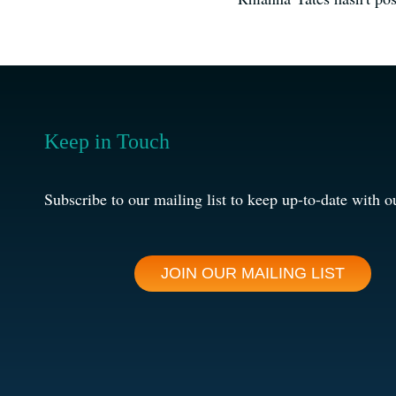
Keep in Touch
Subscribe to our mailing list to keep up-to-date with o
JOIN OUR MAILING LIST