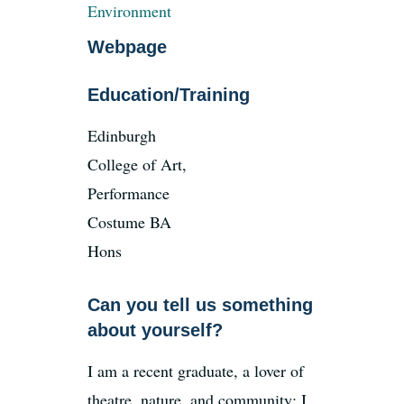
Environment
Webpage
Education/Training
Edinburgh
College of Art,
Performance
Costume BA
Hons
Can you tell us something
about yourself?
I am a recent graduate, a lover of
theatre, nature, and community; I