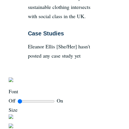
sustainable clothing intersects
with social class in the UK.
Case Studies
Eleanor Ellis [She/Her] hasn't
posted any case study yet
Font
Off
On
Size