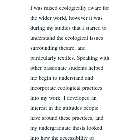
I was raised ecologically aware for
the wider world, however it was
during my studies that I started to
understand the ecological issues
surrounding theatre, and
particularly textiles. Speaking with
other passionate students helped
me begin to understand and
incorporate ecological practices
into my work. I developed an
interest in the attitudes people
have around these practices, and
my undergraduate thesis looked
into how the accessibility of