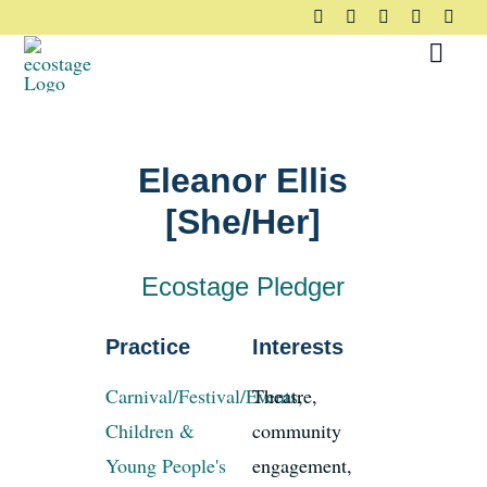
Skip
to
Toggl
content
Navig
About
Eleanor Ellis
Principles
[She/Her]
Pledge
Ecostage Pledger
Community
Practice
Interests
Carnival/Festival/Events
Theatre,
,
Case Studies
Children &
community
Young People's
engagement,
Resources