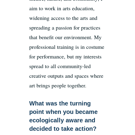
aim to work in arts education,
widening access to the arts and
spreading a passion for practices
that benefit our environment. My
professional training is in costume
for performance, but my interests
spread to all community-led
creative outputs and spaces where
art brings people together.
What was the turning
point when you became
ecologically aware and
decided to take action?