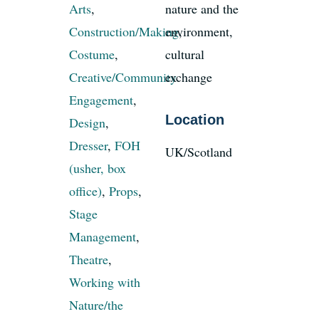
Arts
,
nature and the
Construction/Making
environment,
,
News
Costume
,
cultural
Creative/Community
exchange
Register
Engagement
,
Location
Design
,
Login
Dresser
,
FOH
UK/Scotland
(usher, box
Contact Us
office)
,
Props
,
Stage
SEARCH
Management
,
FOR:
Theatre
,
Working with
Nature/the