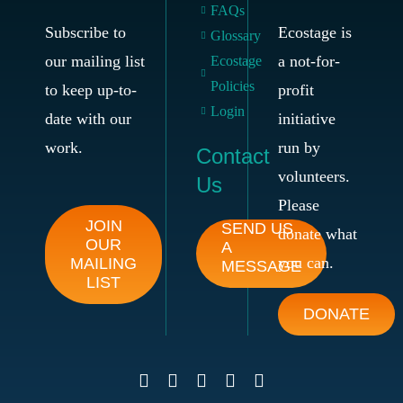
FAQs
Subscribe to
Ecostage is
Glossary
our mailing list
a not-for-
Ecostage
Policies
to keep up-to-
profit
Login
date with our
initiative
work.
run by
Contact
volunteers.
Us
Please
JOIN
SEND US
donate what
OUR
A
you can.
MAILING
MESSAGE
LIST
DONATE