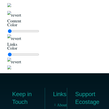
Content
Color
Links
Color
Keep in
Links
Support
Touch
Ecostage
About