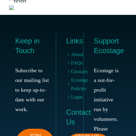
Keep in
Links
Support
Touch
Ecostage
About
FAQs
Subscribe to
Ecostage is
Glossary
our mailing list
a not-for-
Ecostage
Policies
to keep up-to-
profit
Login
date with our
initiative
work.
run by
Contact
volunteers.
Us
Please
JOIN