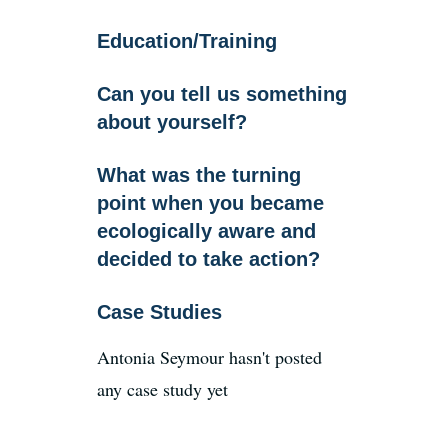
Education/Training
News
Can you tell us something
about yourself?
Register
What was the turning
Login
point when you became
ecologically aware and
decided to take action?
Contact Us
Case Studies
SEARCH
FOR:
Antonia Seymour hasn't posted
any case study yet