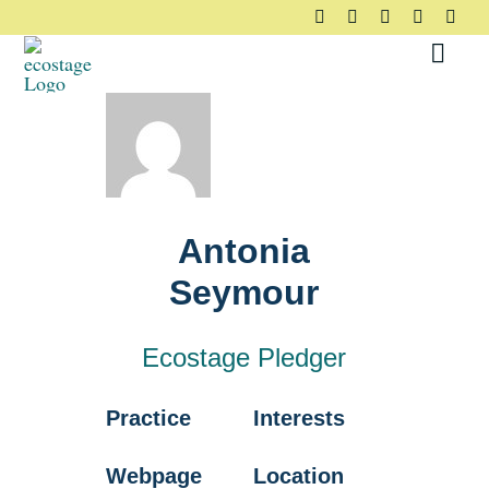
Skip
to
Toggl
content
Navig
About
Principles
Antonia
Pledge
Seymour
Community
Ecostage Pledger
Practice
Interests
Case Studies
Webpage
Location
Resources