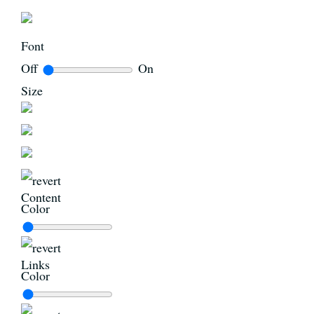
Font
Off
On
Size
Content
Color
Links
Color