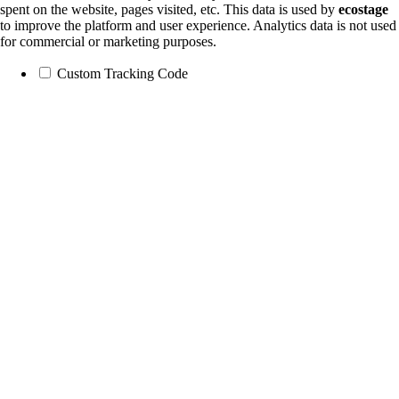
spent on the website, pages visited, etc. This data is used by
ecostage
to improve the platform and user experience. Analytics data is not used
for commercial or marketing purposes.
Custom Tracking Code