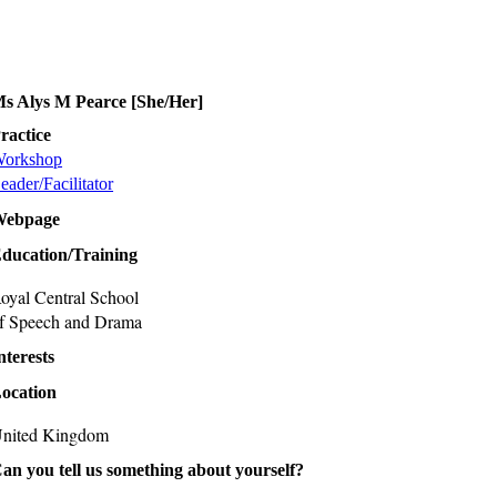
s Alys M Pearce [She/Her]
ractice
orkshop
eader/Facilitator
Webpage
ducation/Training
oyal Central School
f Speech and Drama
nterests
ocation
nited Kingdom
an you tell us something about yourself?