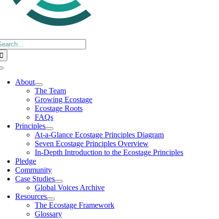
earch
or:
Toggle
Navigation
About
The Team
Growing Ecostage
Ecostage Roots
FAQs
Principles
At-a-Glance Ecostage Principles Diagram
Seven Ecostage Principles Overview
In-Depth Introduction to the Ecostage Principles
Pledge
Community
Case Studies
Global Voices Archive
Resources
The Ecostage Framework
Glossary