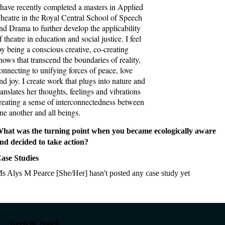
 have recently completed a masters in Applied
heatre in the Royal Central School of Speech
nd Drama to further develop the applicability
f theatre in education and social justice. I feel
oy being a conscious creative, co-creating
hows that transcend the boundaries of reality,
onnecting to unifying forces of peace, love
nd joy. I create work that plugs into nature and
ranslates her thoughts, feelings and vibrations
reating a sense of interconnectedness between
ne another and all beings.
hat was the turning point when you became ecologically aware
nd decided to take action?
ase Studies
s Alys M Pearce [She/Her] hasn't posted any case study yet
Keep in Touch