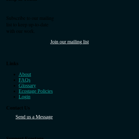
Subscribe to our mailing
list to keep up-to-date
with our work.
Join our mailing list
Links
About
FAQs
Glossary
Ecostage Policies
Login
Contact Us
Send us a Message
Support Ecostage