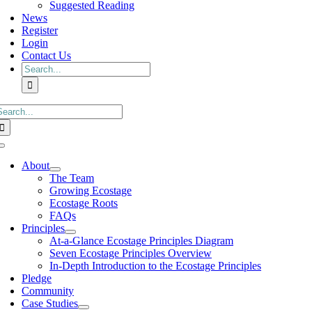
Suggested Reading
News
Register
Login
Contact Us
Search
for:
earch
or:
Toggle
Navigation
About
The Team
Growing Ecostage
Ecostage Roots
FAQs
Principles
At-a-Glance Ecostage Principles Diagram
Seven Ecostage Principles Overview
In-Depth Introduction to the Ecostage Principles
Pledge
Community
Case Studies