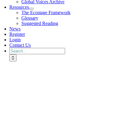
Global Voices Archive
Resources
The Ecostage Framework
Glossary
Suggested Reading
News
Register
Login
Contact Us
Search
for: