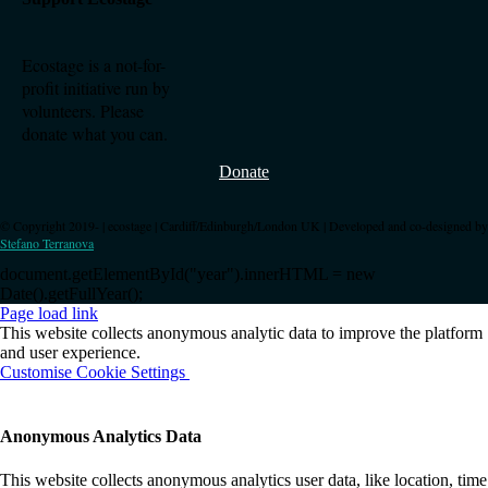
Ecostage is a not-for-
profit initiative run by
volunteers. Please
donate what you can.
Donate
© Copyright 2019-
| ecostage | Cardiff/Edinburgh/London UK | Developed and co-designed by
Stefano Terranova
document.getElementById("year").innerHTML = new
Date().getFullYear();
Page load link
This website collects anonymous analytic data to improve the platform
and user experience.
Customise Cookie Settings
OK
Anonymous Analytics Data
This website collects anonymous analytics user data, like location, time