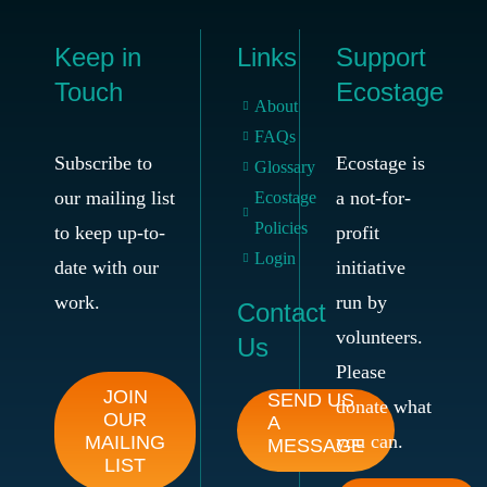
Keep in
Links
Support
Touch
Ecostage
About
FAQs
Subscribe to
Ecostage is
Glossary
our mailing list
a not-for-
Ecostage
Policies
to keep up-to-
profit
Login
date with our
initiative
work.
run by
Contact
volunteers.
Us
Please
JOIN
SEND US
donate what
OUR
A
you can.
MAILING
MESSAGE
LIST