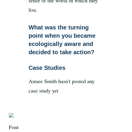
sense of the world in which they
live.
What was the turning
point when you became
ecologically aware and
decided to take action?
Case Studies
Aimee Smith hasn't posted any
case study yet
Font