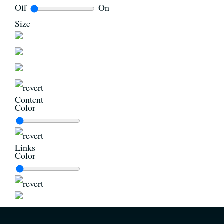
Off
On
Size
Content
Color
Links
Color