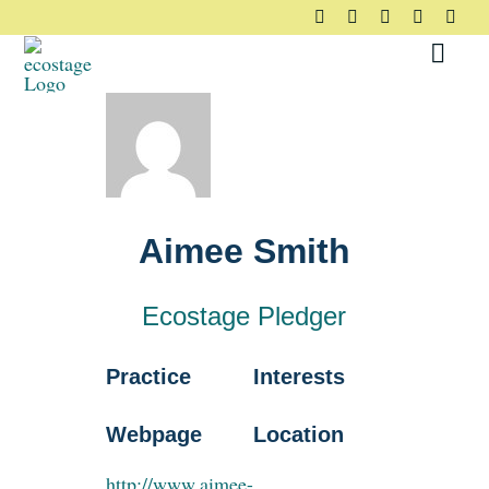
Skip
to
Toggl
content
Navig
About
Principles
Aimee Smith
Pledge
Ecostage Pledger
Community
Practice
Interests
Case Studies
Webpage
Location
http://www.aimee-
Resources