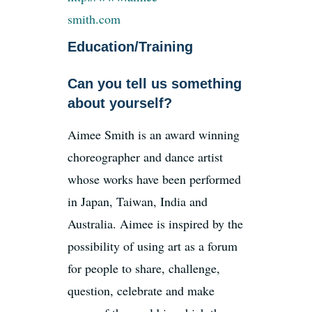
smith.com
Education/Training
News
Can you tell us something
Register
about yourself?
Aimee Smith is an award winning
Login
choreographer and dance artist
whose works have been performed
Contact Us
in Japan, Taiwan, India and
Australia. Aimee is inspired by the
SEARCH
FOR:
possibility of using art as a forum
for people to share, challenge,
question, celebrate and make