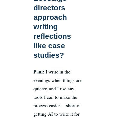
directors
approach
writing
reflections
like case
studies?
Paul:
I write in the
evenings when things are
quieter, and I use any
tools I can to make the
process easier… short of
getting AI to write it for