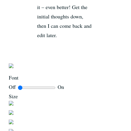
it – even better! Get the
initial thoughts down,
then I can come back and
edit later.
Font
Off
On
Size