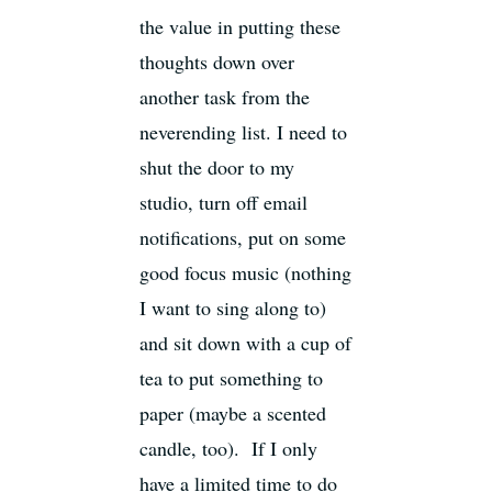
the value in putting these
thoughts down over
another task from the
neverending list. I need to
shut the door to my
studio, turn off email
notifications, put on some
good focus music (nothing
I want to sing along to)
and sit down with a cup of
tea to put something to
paper (maybe a scented
candle, too). If I only
have a limited time to do