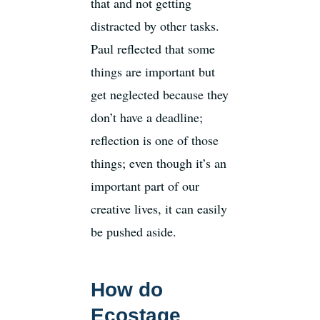
that and not getting
distracted by other tasks.
Paul reflected that some
things are important but
get neglected because they
don’t have a deadline;
reflection is one of those
things; even though it’s an
important part of our
creative lives, it can easily
be pushed aside.
How do
Ecostage