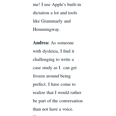
me! I use Apple’s built-in
dictation a lot and tools
like Grammarly and
Hemmingway.
Andrea:
As someone
with dyslexia, I find it
challenging to write a
case study as I can get
frozen around being
perfect. I have come to
realize that I would rather
be part of the conversation
than not have a voice.