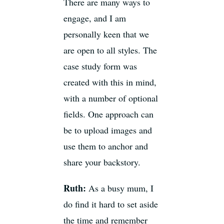
There are many ways to
engage, and I am
personally keen that we
are open to all styles. The
case study form was
created with this in mind,
with a number of optional
fields. One approach can
be to upload images and
use them to anchor and
share your backstory.
Ruth:
As a busy mum, I
do find it hard to set aside
the time and remember