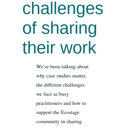
challenges
of sharing
their work
We’ve been talking about
why case studies matter,
the different challenges
we face as busy
practitioners and how to
support the Ecostage
community in sharing