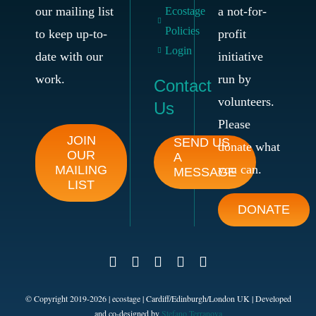
our mailing list
a not-for-
Ecostage
Policies
to keep up-to-
profit
Login
date with our
initiative
work.
run by
Contact
volunteers.
Us
Please
JOIN
SEND US
donate what
OUR
A
you can.
MAILING
MESSAGE
LIST
DONATE
© Copyright 2019-
2026
| ecostage | Cardiff/Edinburgh/London UK | Developed
and co-designed by
Stefano Terranova