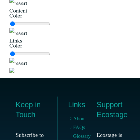
Content
Color
Links
Color
Keep in
Links
Support
Touch
Ecostage
About
FAQs
Subscribe to
Ecostage is
Glossary