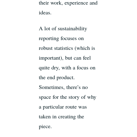
their work, experience and
ideas.
A lot of sustainability
reporting focuses on
robust statistics (which is
important), but can feel
quite dry, with a focus on
the end product.
Sometimes, there’s no
space for the story of why
a particular route was
taken in creating the
piece.