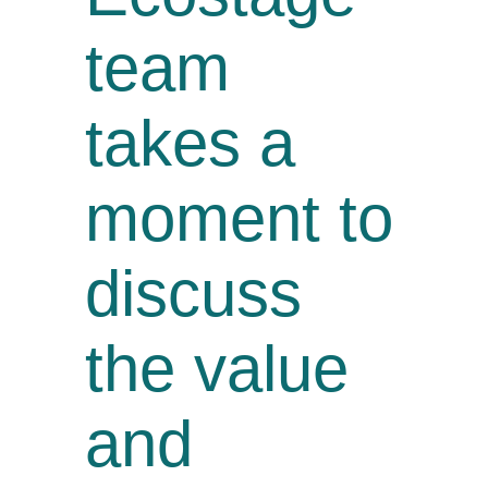
team
News
takes a
Register
moment to
Login
discuss
Contact Us
the value
SEARCH
FOR:
and