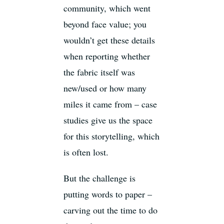
community, which went
beyond face value; you
wouldn’t get these details
when reporting whether
the fabric itself was
new/used or how many
miles it came from – case
studies give us the space
for this storytelling, which
is often lost.
But the challenge is
putting words to paper –
carving out the time to do