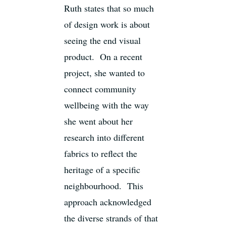
Ruth states that so much
of design work is about
seeing the end visual
product. On a recent
project, she wanted to
connect community
wellbeing with the way
she went about her
research into different
fabrics to reflect the
heritage of a specific
neighbourhood. This
approach acknowledged
the diverse strands of that