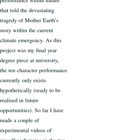
that told the devastating
tragedy of Mother Earth’s
story within the current
climate emergency. As this
project was my final year
degree piece at university,
the ten character performance
currently only exists
hypothetically (ready to be
realised in future
opportunities). So far I have
made a couple of
experimental videos of
myself performing in the two