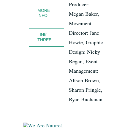
Producer:
MORE
Megan Baker,
INFO
Movement
Director: Jane
LINK
THREE
Howie, Graphic
Design: Nicky
Regan, Event
Management:
Alison Brown,
Sharon Pringle,
Ryan Buchanan