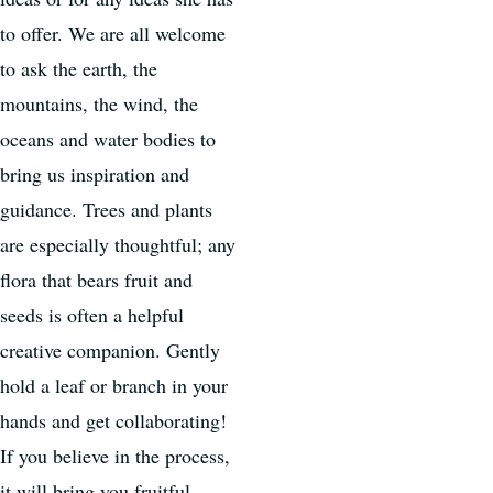
to offer. We are all welcome
to ask the earth, the
mountains, the wind, the
oceans and water bodies to
bring us inspiration and
guidance. Trees and plants
are especially thoughtful; any
flora that bears fruit and
seeds is often a helpful
creative companion. Gently
hold a leaf or branch in your
hands and get collaborating!
If you believe in the process,
it will bring you fruitful