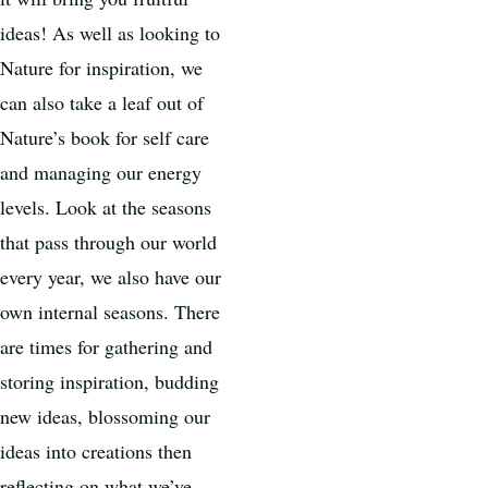
ideas! As well as looking to
Nature for inspiration, we
can also take a leaf out of
Nature’s book for self care
and managing our energy
levels. Look at the seasons
that pass through our world
every year, we also have our
own internal seasons. There
are times for gathering and
storing inspiration, budding
new ideas, blossoming our
ideas into creations then
reflecting on what we’ve