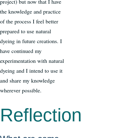
project) but now that I have
the knowledge and practice
of the process I feel better
prepared to use natural
dyeing in future creations. I
have continued my
experimentation with natural
dyeing and I intend to use it
and share my knowledge
wherever possible.
Reflection