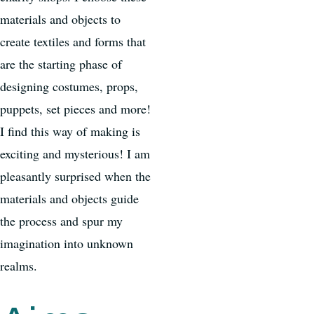
materials and objects to
create textiles and forms that
are the starting phase of
designing costumes, props,
puppets, set pieces and more!
I find this way of making is
exciting and mysterious! I am
pleasantly surprised when the
materials and objects guide
the process and spur my
imagination into unknown
realms.