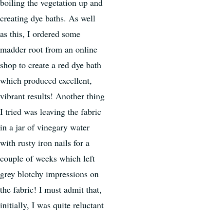
boiling the vegetation up and
creating dye baths. As well
as this, I ordered some
madder root from an online
shop to create a red dye bath
which produced excellent,
vibrant results! Another thing
I tried was leaving the fabric
in a jar of vinegary water
with rusty iron nails for a
couple of weeks which left
grey blotchy impressions on
the fabric! I must admit that,
initially, I was quite reluctant