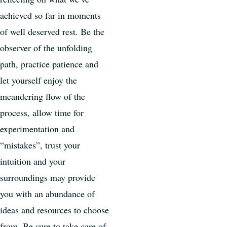
achieved so far in moments
of well deserved rest. Be the
observer of the unfolding
path, practice patience and
let yourself enjoy the
meandering flow of the
process, allow time for
experimentation and
“mistakes”, trust your
intuition and your
surroundings may provide
you with an abundance of
ideas and resources to choose
from. Be sure to take care of