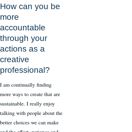
How can you be
more
accountable
through your
actions as a
creative
professional?
I am continually finding
more ways to create that are
sustainable. I really enjoy
talking with people about the
better choices we can make
and the effort, patience and