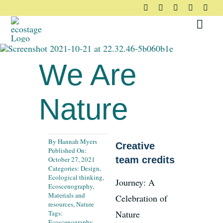
Skip
to
Toggl
content
Navig
About
We Are
Principles
Nature
Pledge
By
Hannah Myers
Creative
Published On:
Community
team credits
October 27, 2021
Categories:
Design
,
Ecological thinking
,
Journey: A
Ecoscenography
,
Case Studies
Materials and
Celebration of
resources
,
Nature
Nature
Tags:
Ecoscenography
,
Resources