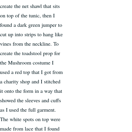
create the net shawl that sits
on top of the tunic, then I
found a dark green jumper to
cut up into strips to hang like
vines from the neckline. To
create the toadstool prop for
the Mushroom costume I
used a red top that I got from
a charity shop and I stitched
it onto the form in a way that
showed the sleeves and cuffs
as I used the full garment.
The white spots on top were
made from lace that I found