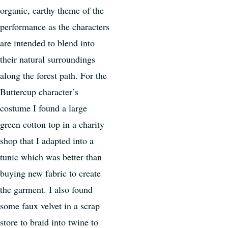
organic, earthy theme of the
performance as the characters
are intended to blend into
their natural surroundings
along the forest path. For the
Buttercup character’s
costume I found a large
green cotton top in a charity
shop that I adapted into a
tunic which was better than
buying new fabric to create
the garment. I also found
some faux velvet in a scrap
store to braid into twine to