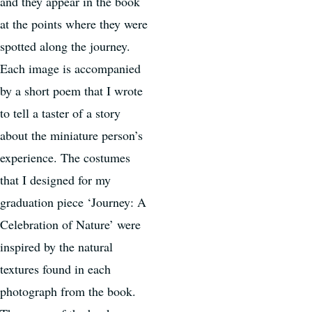
and they appear in the book
at the points where they were
spotted along the journey.
Each image is accompanied
by a short poem that I wrote
to tell a taster of a story
about the miniature person’s
experience. The costumes
that I designed for my
graduation piece ‘Journey: A
Celebration of Nature’ were
inspired by the natural
textures found in each
photograph from the book.