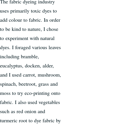
The fabric dyeing industry
uses primarily toxic dyes to
add colour to fabric. In order
to be kind to nature, I chose
to experiment with natural
dyes. I foraged various leaves
including bramble,
eucalyptus, docken, alder,
and I used carrot, mushroom,
spinach, beetroot, grass and
moss to try eco-printing onto
fabric. I also used vegetables
such as red onion and
turmeric root to dye fabric by