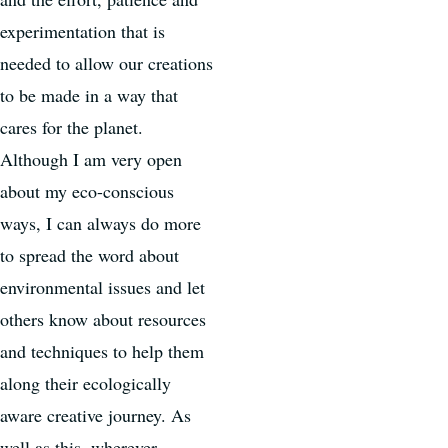
experimentation that is
needed to allow our creations
to be made in a way that
cares for the planet.
Although I am very open
about my eco-conscious
ways, I can always do more
to spread the word about
environmental issues and let
others know about resources
and techniques to help them
along their ecologically
aware creative journey. As
well as this, wherever