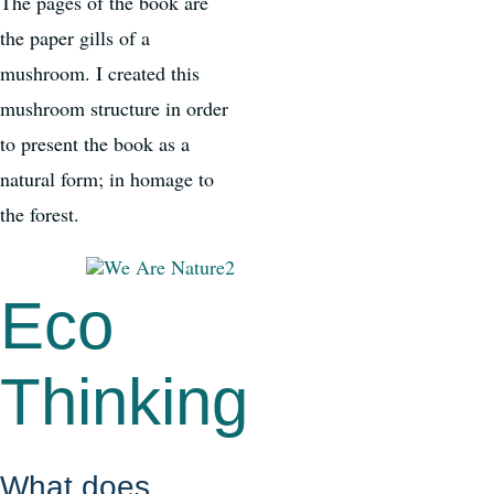
The pages of the book are
the paper gills of a
mushroom. I created this
mushroom structure in order
to present the book as a
natural form; in homage to
the forest.
Eco
Thinking
What does