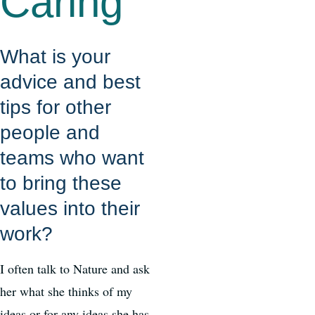
Caring
What is your
advice and best
tips for other
people and
teams who want
to bring these
values into their
work?
I often talk to Nature and ask
her what she thinks of my
ideas or for any ideas she has