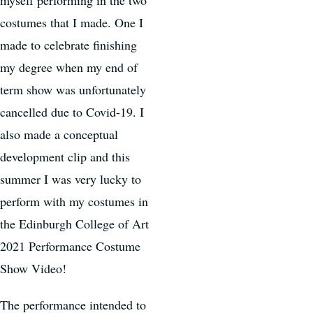
costumes that I made. One I
made to celebrate finishing
my degree when my end of
term show was unfortunately
cancelled due to Covid-19. I
also made a conceptual
development clip and this
summer I was very lucky to
perform with my costumes in
the Edinburgh College of Art
2021 Performance Costume
Show Video!
The performance intended to