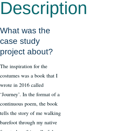
Description
What was the
case study
project about?
The inspiration for the
costumes was a book that I
wrote in 2016 called
‘Journey’. In the format of a
continuous poem, the book
tells the story of me walking
barefoot through my native