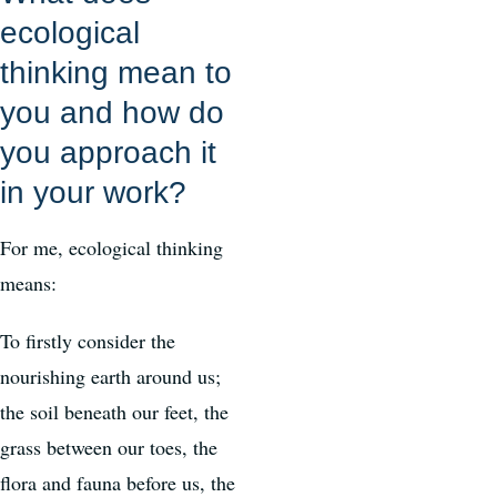
ecological
thinking mean to
you and how do
you approach it
in your work?
For me, ecological thinking
means:
To firstly consider the
nourishing earth around us;
the soil beneath our feet, the
grass between our toes, the
flora and fauna before us, the