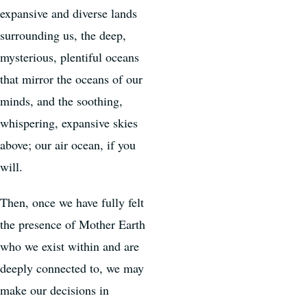
expansive and diverse lands
surrounding us, the deep,
mysterious, plentiful oceans
that mirror the oceans of our
minds, and the soothing,
whispering, expansive skies
above; our air ocean, if you
will.
Then, once we have fully felt
the presence of Mother Earth
who we exist within and are
deeply connected to, we may
make our decisions in