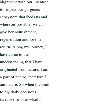
alignment with our intention
to respect our gorgeous
ecosystem that feeds us and,
wherever possible, we can
give her nourishment,
regeneration and love in
return. Along my journey, I
have come to the
understanding that I have
originated from nature, I am
a part of nature, therefore I
am nature. So when it comes
to my daily decisions
(creative or otherwise) I