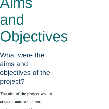
Aims
and
Objectives
What were the
aims and
objectives of the
project?
The aim of the project was to
create a nature-inspired
performance within nature