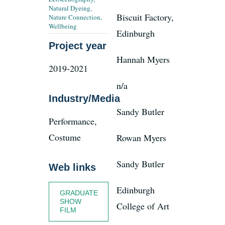
Natural Dyeing
,
Biscuit Factory,
Nature Connection
,
Wellbeing
Edinburgh
News
Project year
Hannah Myers
Register
2019-2021
n/a
Industry/Media
Login
Sandy Butler
Performance,
Contact Us
Costume
Rowan Myers
SEARCH
Sandy Butler
Web links
FOR:
Edinburgh
GRADUATE
SHOW
College of Art
FILM