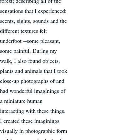
forest; describing all of the
sensations that I experienced:
scents, sights, sounds and the
different textures felt
underfoot --some pleasant,
some painful. During my
walk, I also found objects,
plants and animals that I took
close-up photographs of and
had wonderful imaginings of
a miniature human
interacting with these things.
I created these imaginings
visually in photographic form