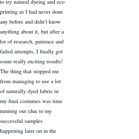
to try natural dyeing and eco
printing as I had never done
any before and didn’t know
anything about it, but after a
lot of research, patience and
failed attempts, I finally got
some really exciting results!
The thing that stopped me
from managing to use a lot
of naturally dyed fabric in
my final costumes was time
running out (due to my
successful samples
happening later on in the