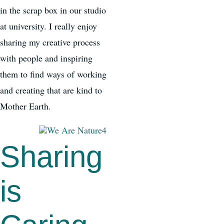
in the scrap box in our studio
at university. I really enjoy
sharing my creative process
with people and inspiring
them to find ways of working
and creating that are kind to
Mother Earth.
Sharing
is