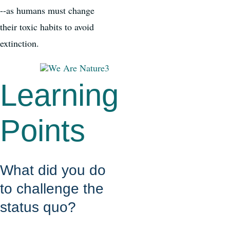
--as humans must change
their toxic habits to avoid
extinction.
Learning
Points
What did you do
to challenge the
status quo?