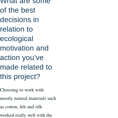
What are some
of the best
decisions in
relation to
ecological
motivation and
action you’ve
made related to
this project?
Choosing to work with
mostly natural materials such
as cotton, felt and silk
worked really well with the