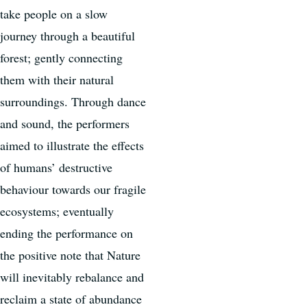
take people on a slow
journey through a beautiful
forest; gently connecting
them with their natural
surroundings. Through dance
and sound, the performers
aimed to illustrate the effects
of humans’ destructive
behaviour towards our fragile
ecosystems; eventually
ending the performance on
the positive note that Nature
will inevitably rebalance and
reclaim a state of abundance