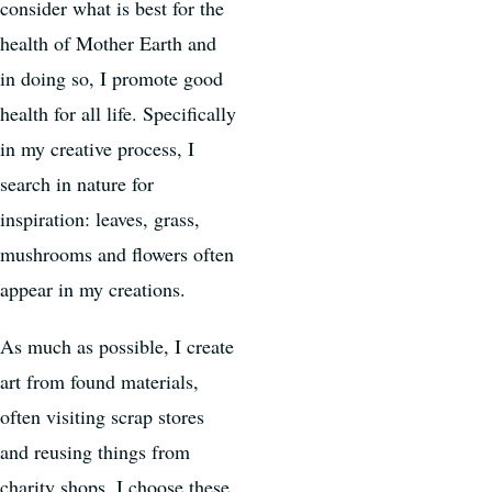
consider what is best for the
health of Mother Earth and
in doing so, I promote good
health for all life. Specifically
in my creative process, I
search in nature for
inspiration: leaves, grass,
mushrooms and flowers often
appear in my creations.
As much as possible, I create
art from found materials,
often visiting scrap stores
and reusing things from
charity shops. I choose these