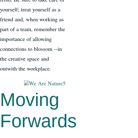
yourself; treat yourself as a
friend and, when working as
part of a team, remember the
importance of allowing
connections to blossom --in
the creative space and
outwith the workplace.
Moving
Forwards