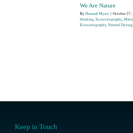
We Are Nature
By
Hannah Myers
|
October 27,
thinking
,
Ecoscenography
,
Mater
Ecoscenography
,
Natural Dyeing
Keep in Touch