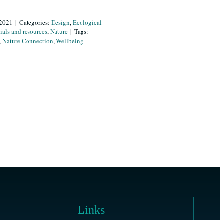
 2021
|
Categories:
Design
,
Ecological
ials and resources
,
Nature
|
Tags:
,
Nature Connection
,
Wellbeing
Links