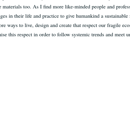
r materials too. As I find more like-minded people and profes
es in their life and practice to give humankind a sustainable 
ore ways to live, design and create that respect our fragile e
se this respect in order to follow systemic trends and meet u