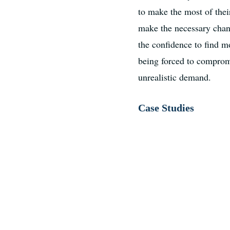
to make the most of thei
make the necessary chang
the confidence to find m
being forced to compromi
unrealistic demand.
Case Studies