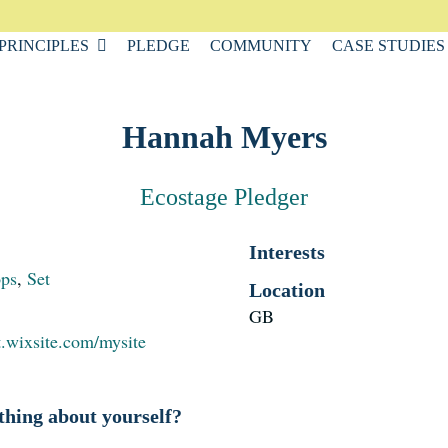
PRINCIPLES
PLEDGE
COMMUNITY
CASE STUDIES
Hannah Myers
Ecostage Pledger
Interests
ops
,
Set
Location
GB
t.wixsite.com/mysite
thing about yourself?