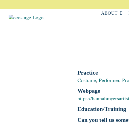
Skip
to
ABOUT
content
Practice
Costume
,
Performer
,
Pr
Webpage
https://hannahmyersartis
Education/Training
Can you tell us some