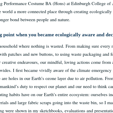
ng Performance Costume BA (Hons) at Edinburgh College of Art
he world a more connected place through creating ecologicall
ronger bond between people and nature.
 point when you became ecologically aware and deci
 household where nothing is wasted. From making sure every m
 with patches and new buttons, to using waste packaging and f
r creative endeavours, our mindful, loving actions come from a
rovides. I first became vividly aware of the climate emergency 
e are holes in our Earth’s ozone layer due to air pollution. Fr
mankind’s duty to respect our planet and our need to think ca
uting habits have on our Earth’s entire ecosystem: ourselves in
rials and large fabric scraps going into the waste bin, so I m
ing were shown in my sketchbooks, evaluations and presentati