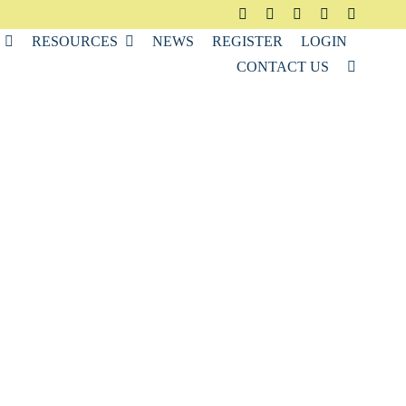
RESOURCES
NEWS
REGISTER
LOGIN
CONTACT US