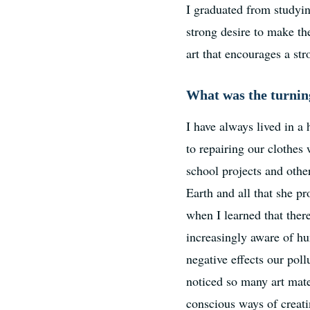
I graduated from studyi
strong desire to make t
art that encourages a st
What was the turning
I have always lived in a
to repairing our clothes
school projects and othe
Earth and all that she p
when I learned that ther
increasingly aware of hu
negative effects our poll
noticed so many art mate
conscious ways of creat