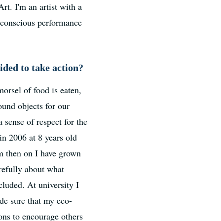
. I'm an artist with a
y conscious performance
ded to take action?
orsel of food is eaten,
ound objects for our
 sense of respect for the
in 2006 at 8 years old
om then on I have grown
refully about what
cluded. At university I
ade sure that my eco-
ons to encourage others