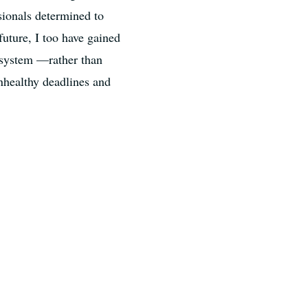
sionals determined to
future, I too have gained
cosystem —rather than
nhealthy deadlines and